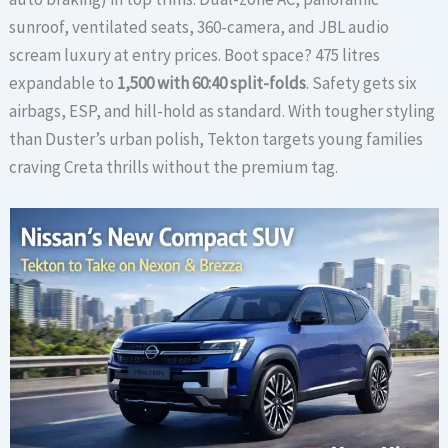
sunroof, ventilated seats, 360-camera, and JBL audio
scream luxury at entry prices. Boot space? 475 litres
expandable to
1,500 with 60:40 split-folds
. Safety gets six
airbags, ESP, and hill-hold as standard. With tougher styling
than Duster’s urban polish, Tekton targets young families
craving Creta thrills without the premium tag.