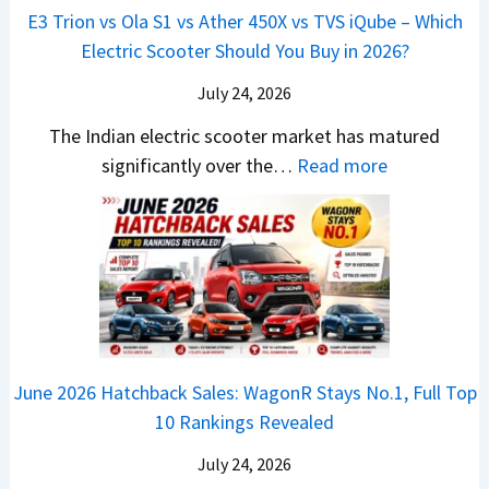
p
u
E3 Trion vs Ola S1 vs Ather 450X vs TVS iQube – Which
M
e
u
z
Electric Scooter Should You Buy in 2026?
W
e
t
u
X
B
i
July 24, 2026
D
7
i
S
-
The Indian electric scooter market has matured
W
g
u
M
:
significantly over the…
Read more
o
S
z
a
E
n
h
u
x
3
’
i
k
V
T
t
f
i
-
r
L
t
B
C
i
i
r
r
o
k
e
o
n
e
z
June 2026 Hatchback Sales: WagonR Stays No.1, Full Top
s
v
T
z
10 Rankings Revealed
s
s
h
a
–
O
i
July 24, 2026
T
W
l