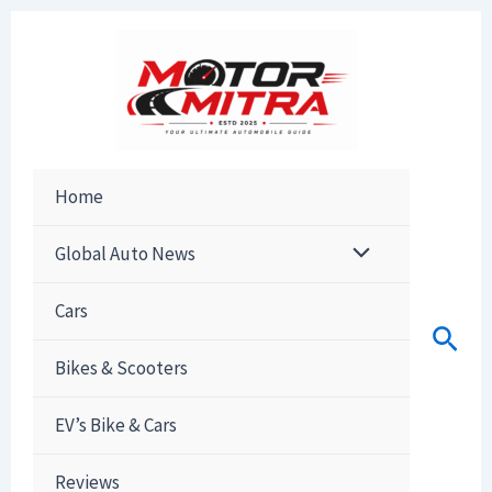
Skip
to
content
Home
Global Auto News
Cars
Sear
Bikes & Scooters
EV’s Bike & Cars
Reviews