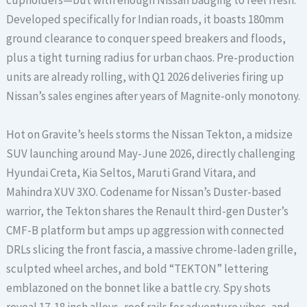
cupholders—but with enough Nissan badging to feel fresh.
Developed specifically for Indian roads, it boasts 180mm
ground clearance to conquer speed breakers and floods,
plus a tight turning radius for urban chaos. Pre-production
units are already rolling, with Q1 2026 deliveries firing up
Nissan’s sales engines after years of Magnite-only monotony.
Hot on Gravite’s heels storms the Nissan Tekton, a midsize
SUV launching around May-June 2026, directly challenging
Hyundai Creta, Kia Seltos, Maruti Grand Vitara, and
Mahindra XUV 3XO. Codename for Nissan’s Duster-based
warrior, the Tekton shares the Renault third-gen Duster’s
CMF-B platform but amps up aggression with connected
DRLs slicing the front fascia, a massive chrome-laden grille,
sculpted wheel arches, and bold “TEKTON” lettering
emblazoned on the bonnet like a battle cry. Spy shots
reveal 17-18 inch alloys, roof rails for adventure vibes, and