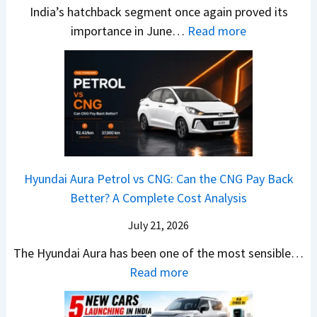
s
u
India’s hatchback segment once again proved its
h
a
r
:
importance in June…
Read more
i
S
b
J
c
1
o
u
h
v
v
n
P
s
s
e
i
A
T
2
c
t
a
0
k
h
t
2
u
e
Hyundai Aura Petrol vs CNG: Can the CNG Pay Back
a
6
p
r
Better? A Complete Cost Analysis
N
H
T
4
e
a
r
July 21, 2026
5
x
t
u
0
The Hyundai Aura has been one of the most sensible…
o
c
c
X
:
Read more
n
h
k
v
H
T
b
W
s
y
u
a