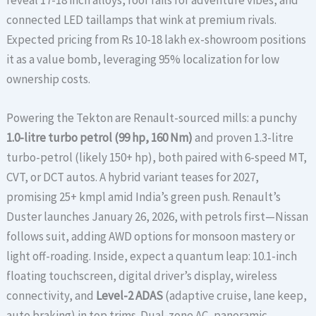
connected LED taillamps that wink at premium rivals.
Expected pricing from Rs 10-18 lakh ex-showroom positions
it as a value bomb, leveraging 95% localization for low
ownership costs.
Powering the Tekton are Renault-sourced mills: a punchy
1.0-litre turbo petrol (99 hp, 160 Nm)
and proven 1.3-litre
turbo-petrol (likely 150+ hp), both paired with 6-speed MT,
CVT, or DCT autos. A hybrid variant teases for 2027,
promising 25+ kmpl amid India’s green push. Renault’s
Duster launches January 26, 2026, with petrols first—Nissan
follows suit, adding AWD options for monsoon mastery or
light off-roading. Inside, expect a quantum leap: 10.1-inch
floating touchscreen, digital driver’s display, wireless
connectivity, and
Level-2 ADAS
(adaptive cruise, lane keep,
auto braking) in top trims. Dual-zone AC, panoramic