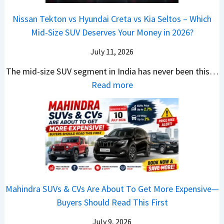
s
m
a
0
r
c
C
p
Nissan Tekton vs Hyundai Creta vs Kia Seltos – Which
y
L
s
t
N
a
Mid-Size SUV Deserves Your Money in 2026?
s
a
L
r
G
c
N
k
a
i
July 11, 2026
:
t
o
h
u
c
C
S
The mid-size SUV segment in India has never been this…
.
?
n
S
a
U
:
Read more
1
c
c
n
V
N
,
h
o
t
G
i
F
i
o
h
i
s
u
n
t
e
v
s
l
g
e
C
e
a
l
I
r
N
s
n
T
n
S
G
M
T
o
I
h
Mahindra SUVs & CVs Are About To Get More Expensive—
P
o
e
p
n
o
Buyers Should Read This First
a
r
k
1
d
u
y
e
t
0
July 9, 2026