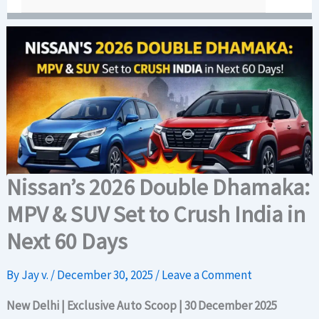
Nissan’s 2026 Double Dhamaka:
MPV & SUV Set to Crush India in
Next 60 Days
By
Jay v.
/
December 30, 2025
/
Leave a Comment
New Delhi | Exclusive Auto Scoop | 30 December 2025