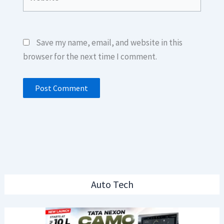
Save my name, email, and website in this
browser for the next time I comment.
Auto Tech