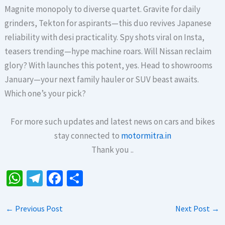
Magnite monopoly to diverse quartet. Gravite for daily
grinders, Tekton for aspirants—this duo revives Japanese
reliability with desi practicality. Spy shots viral on Insta,
teasers trending—hype machine roars. Will Nissan reclaim
glory? With launches this potent, yes. Head to showrooms
January—your next family hauler or SUV beast awaits.
Which one’s your pick?
For more such updates and latest news on cars and bikes
stay connected to
motormitra.in
Thank you ..
W
Te
Fa
S
h
le
ce
h
at
gr
b
ar
←
Previous Post
Next Post
→