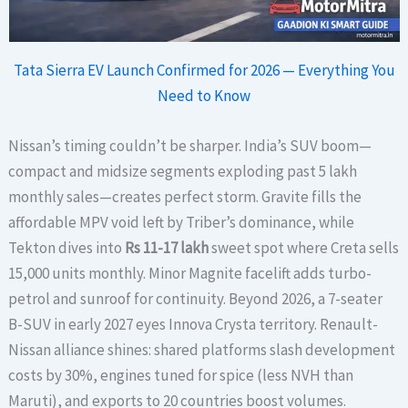
Tata Sierra EV Launch Confirmed for 2026 — Everything You
Need to Know
Nissan’s timing couldn’t be sharper. India’s SUV boom—
compact and midsize segments exploding past 5 lakh
monthly sales—creates perfect storm. Gravite fills the
affordable MPV void left by Triber’s dominance, while
Tekton dives into
Rs 11-17 lakh
sweet spot where Creta sells
15,000 units monthly. Minor Magnite facelift adds turbo-
petrol and sunroof for continuity. Beyond 2026, a 7-seater
B-SUV in early 2027 eyes Innova Crysta territory. Renault-
Nissan alliance shines: shared platforms slash development
costs by 30%, engines tuned for spice (less NVH than
Maruti), and exports to 20 countries boost volumes.