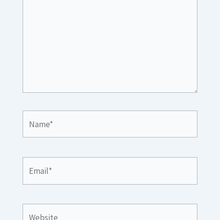
Name*
Email*
Website