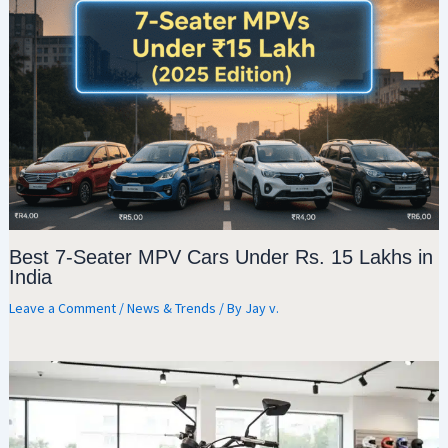
Best 7-Seater MPV Cars Under Rs. 15 Lakhs in
India
Leave a Comment
/
News & Trends
/ By
Jay v.