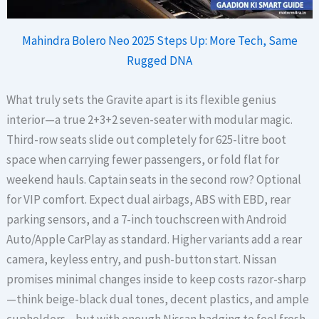
Mahindra Bolero Neo 2025 Steps Up: More Tech, Same
Rugged DNA
What truly sets the Gravite apart is its flexible genius
interior—a true 2+3+2 seven-seater with modular magic.
Third-row seats slide out completely for 625-litre boot
space when carrying fewer passengers, or fold flat for
weekend hauls. Captain seats in the second row? Optional
for VIP comfort. Expect dual airbags, ABS with EBD, rear
parking sensors, and a 7-inch touchscreen with Android
Auto/Apple CarPlay as standard. Higher variants add a rear
camera, keyless entry, and push-button start. Nissan
promises minimal changes inside to keep costs razor-sharp
—think beige-black dual tones, decent plastics, and ample