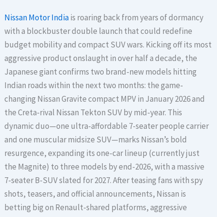
Nissan Motor India
is roaring back from years of dormancy
with a blockbuster double launch that could redefine
budget mobility and compact SUV wars. Kicking off its most
aggressive product onslaught in over half a decade, the
Japanese giant confirms two brand-new models hitting
Indian roads within the next two months: the game-
changing Nissan Gravite compact MPV in January 2026 and
the Creta-rival Nissan Tekton SUV by mid-year. This
dynamic duo—one ultra-affordable 7-seater people carrier
and one muscular midsize SUV—marks Nissan’s bold
resurgence, expanding its one-car lineup (currently just
the Magnite) to three models by end-2026, with a massive
7-seater B-SUV slated for 2027. After teasing fans with spy
shots, teasers, and official announcements, Nissan is
betting big on Renault-shared platforms, aggressive