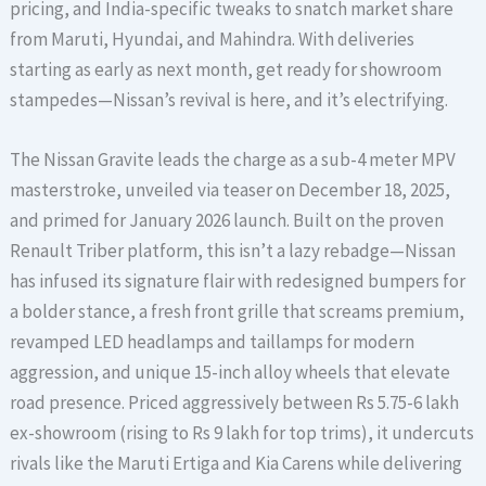
pricing, and India-specific tweaks to snatch market share
from Maruti, Hyundai, and Mahindra. With deliveries
starting as early as next month, get ready for showroom
stampedes—Nissan’s revival is here, and it’s electrifying.
The Nissan Gravite leads the charge as a sub-4 meter MPV
masterstroke, unveiled via teaser on December 18, 2025,
and primed for January 2026 launch. Built on the proven
Renault Triber platform, this isn’t a lazy rebadge—Nissan
has infused its signature flair with redesigned bumpers for
a bolder stance, a fresh front grille that screams premium,
revamped LED headlamps and taillamps for modern
aggression, and unique 15-inch alloy wheels that elevate
road presence. Priced aggressively between Rs 5.75-6 lakh
ex-showroom (rising to Rs 9 lakh for top trims), it undercuts
rivals like the Maruti Ertiga and Kia Carens while delivering