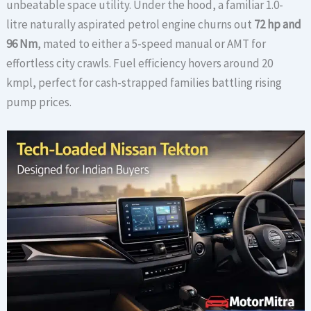
unbeatable space utility. Under the hood, a familiar 1.0-
litre naturally aspirated petrol engine churns out
72 hp and
96 Nm
, mated to either a 5-speed manual or AMT for
effortless city crawls. Fuel efficiency hovers around 20
kmpl, perfect for cash-strapped families battling rising
pump prices.