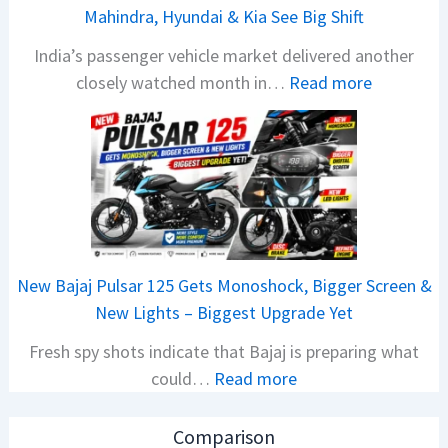
a
Mahindra, Hyundai & Kia See Big Shift
N
India’s passenger vehicle market delivered another
e
:
closely watched month in…
Read more
x
C
o
a
n
r
C
R
A
e
M
t
O
a
E
New Bajaj Pulsar 125 Gets Monoshock, Bigger Screen &
i
d
New Lights – Biggest Upgrade Yet
l
i
Fresh spy shots indicate that Bajaj is preparing what
S
t
:
could…
Read more
a
i
N
l
o
e
e
n
Comparison