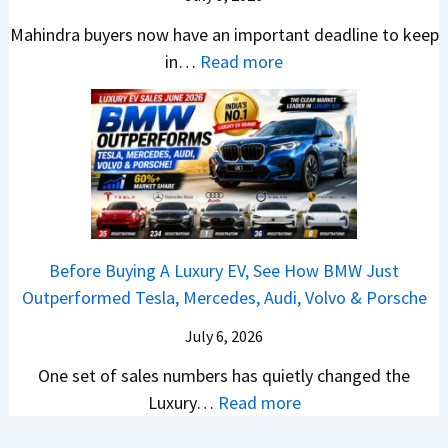
i
l
B
V
o
R
a
d
Mahindra buyers now have an important deadline to keep
a
a
n
a
I
Y
:
in…
Read more
c
l
v
n
n
o
M
k
u
s
k
J
u
a
B
e
H
i
u
B
h
e
?
y
n
l
u
i
t
u
g
y
y
n
t
n
s
-
i
d
e
d
R
A
n
r
r
a
e
Before Buying A Luxury EV, See How BMW Just
u
2
a
?
i
v
Outperformed Tesla, Mercedes, Audi, Volvo & Porsche
g
0
S
A
C
e
u
2
U
C
July 6, 2026
r
a
s
6
V
o
e
l
One set of sales numbers has quietly changed the
t
?
s
m
t
e
:
Luxury…
Read more
2
&
p
a
d
B
0
C
l