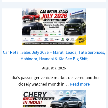
w
s
L
B
J
a
a
u
u
j
l
n
a
y
c
j
2
h
P
0
e
u
2
d
Car Retail Sales July 2026 – Maruti Leads, Tata Surprises,
l
6
–
Mahindra, Hyundai & Kia See Big Shift
s
–
A
a
M
August 7, 2026
D
r
a
A
India’s passenger vehicle market delivered another
1
r
S
:
closely watched month in…
Read more
2
u
,
C
5
t
D
a
G
i
a
r
e
L
s