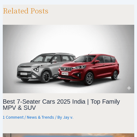
sA
a
o
e
p
m
o
Related Posts
p
k
Best 7-Seater Cars 2025 India | Top Family
MPV & SUV
1 Comment
/
News & Trends
/ By
Jay v.