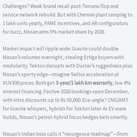
Challenges? Weak brand recall post-Terrano flop and
service network rebuild. But with Chennai plant ramping to
1 lakh units yearly, FAME incentives, and AR configurators
for buzz, Nissan aims 5% market share by 2028.
Market impact will ripple wide. Gravite could double
Nissan’s volumes overnight, stealing Ertiga buyers with
modularity. Tekton disrupts with Duster’s ruggedness plus
Nissan’s sporty edge—imagine Seltos acceleration at
XUV300 prices. Both get
3-year/1 lakh km warranty
, low 4%
interest financing. Festive 2026 bookings open December,
with intro discounts up to Rs 50,000. Eco-angle? CNG/AMT
for Gravite whispers, hybrids for Tekton later. As EV wave
builds, Nissan’s petrol-hybrid focus hedges bets smartly.
Nissan’s Indian boss calls it “resurgence roadmap”—from