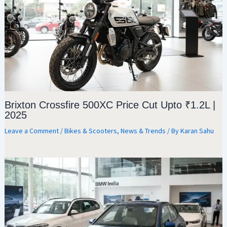
Brixton Crossfire 500XC Price Cut Upto ₹1.2L |
2025
Leave a Comment
/
Bikes & Scooters
,
News & Trends
/ By
Karan Sahu