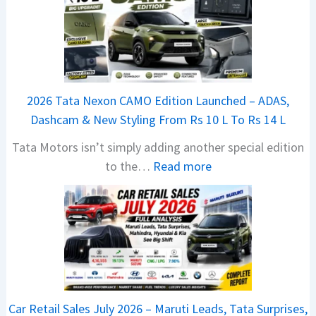
2026 Tata Nexon CAMO Edition Launched – ADAS,
Dashcam & New Styling From Rs 10 L To Rs 14 L
Tata Motors isn’t simply adding another special edition
:
to the…
Read more
2
0
2
6
T
a
t
Car Retail Sales July 2026 – Maruti Leads, Tata Surprises,