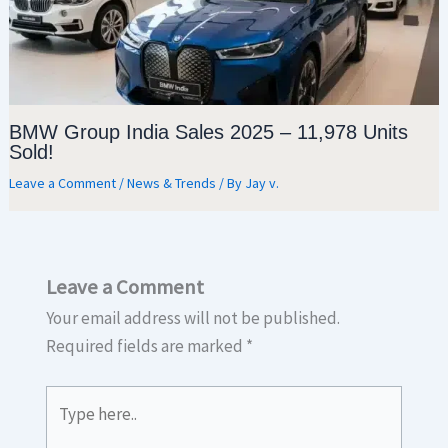
BMW Group India Sales 2025 – 11,978 Units
Sold!
Leave a Comment
/
News & Trends
/ By
Jay v.
Leave a Comment
Your email address will not be published.
Required fields are marked
*
Type
here..