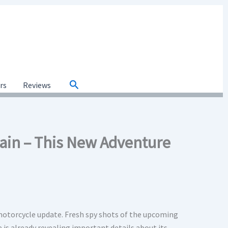
Search
ars
Reviews
gain – This New Adventure
motorcycle update. Fresh spy shots of the upcoming
 is already revealing important details about its