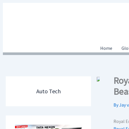
Skip
to
content
Home
Glo
Roy
Bea
Auto Tech
By
Jay v
Royal E
Royal E