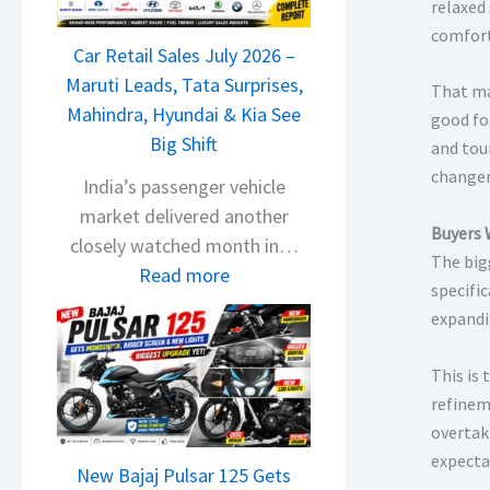
T
relaxed
a
comfort
Car Retail Sales July 2026 –
t
Maruti Leads, Tata Surprises,
a
That ma
Mahindra, Hyundai & Kia See
N
good fo
Big Shift
e
and tou
changer
x
India’s passenger vehicle
o
market delivered another
Buyers 
n
closely watched month in…
The big
C
:
Read more
specific
A
C
expandi
M
a
O
r
This is
E
R
refinem
d
e
overtak
i
t
expecta
t
New Bajaj Pulsar 125 Gets
a