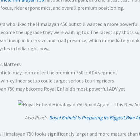
 focus, rider ergonomics, and overall premium positioning.
ers who liked the Himalayan 450 but still wanted a more powerful
 become the upgrade they were waiting for. The latest spy shots su
an lineup in both size and road presence, which immediately make
cles in India right now.
s Matters
nfield may soon enter the premium 750cc ADV segment
twin-cylinder setup could target serious touring riders
an 750 may become Royal Enfield’s most powerful ADV yet
Also Read:-
Royal Enfield Is Preparing Its Biggest Bike
 Himalayan 750 looks significantly larger and more mature than 