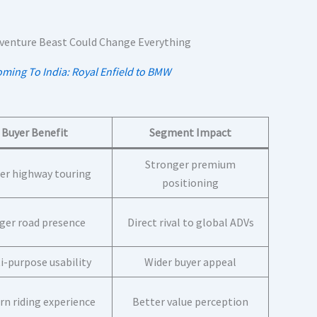
oming To India: Royal Enfield to BMW
Buyer Benefit
Segment Impact
Stronger premium
er highway touring
positioning
ger road presence
Direct rival to global ADVs
i-purpose usability
Wider buyer appeal
n riding experience
Better value perception