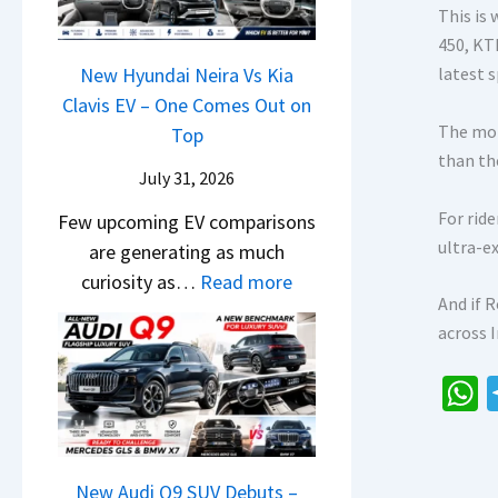
&
y
0
This is
L
,
N
P
450, KT
2
H
e
a
New Hyundai Neira Vs Kia
latest 
6
y
w
t
Clavis EV – One Comes Out on
–
u
L
The mot
e
Top
M
n
i
than th
n
a
d
July 31, 2026
g
t
r
a
h
For rid
Few upcoming EV comparisons
s
u
i
t
ultra-e
are generating as much
3
t
&
s
:
curiosity as…
Read more
M
i
K
–
And if 
N
o
L
i
B
across 
e
r
e
a
i
w
e
a
S
g
H
V
d
e
h
g
y
e
s
e
e
a
u
h
,
B
s
n
New Audi Q9 SUV Debuts –
i
T