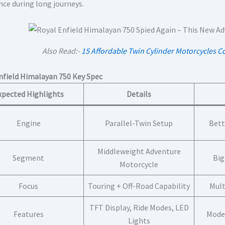
nce during long journeys.
Also Read:-
15 Affordable Twin Cylinder Motorcycles C
nfield Himalayan 750 Key Spec
xpected Highlights
Details
Engine
Parallel-Twin Setup
Bett
Middleweight Adventure
Segment
Big
Motorcycle
Focus
Touring + Off-Road Capability
Mult
TFT Display, Ride Modes, LED
Features
Moder
Lights