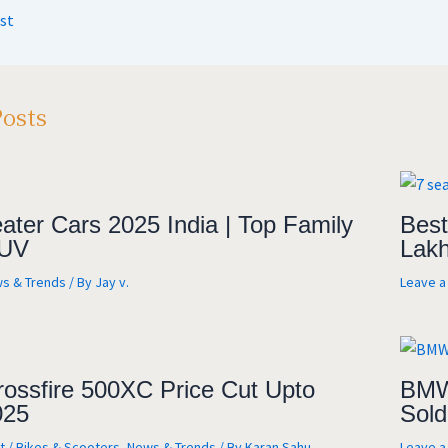
A
a
o
e
st
m
o
k
Posts
ater Cars 2025 India | Top Family
Best
UV
Lakh
s & Trends
/ By
Jay v.
Leave 
rossfire 500XC Price Cut Upto
BMW 
025
Sold
t
/
Bikes & Scooters
,
News & Trends
/ By
Karan Sahu
Leave 