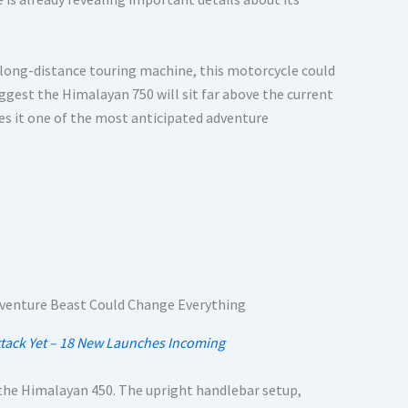
 long-distance touring machine, this motorcycle could
ggest the Himalayan 750 will sit far above the current
s it one of the most anticipated adventure
 Attack Yet – 18 New Launches Incoming
the Himalayan 450. The upright handlebar setup,