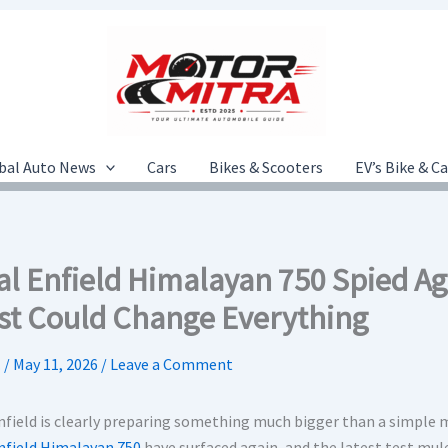
bal Auto News
Cars
Bikes & Scooters
EV’s Bike & C
al Enfield Himalayan 750 Spied A
st Could Change Everything
.
/
May 11, 2026
/
Leave a Comment
nfield is clearly preparing something much bigger than a simple 
nfield Himalayan 750
have surfaced again, and the latest test mule