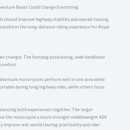
h should improve highway stability and overall touring
transform the long-distance riding experience for Royal
ider triangle. The footpeg positioning, wide handlebar
 comfort.
dventure motorcycles perform well in one area while
table during long highway rides, while others focus
alancing both experiences together. The larger
 give the motorcycle a much stronger middleweight ADV
ly improve real-world touring practicality and rider