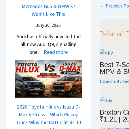
s
i
t
d
←
Previous Po
Mercedes GLS & BMW X7
c
p
a
g
U
a
Won’t Like This
l
t
p
S
p
i
e
a
July 30, 2026
h
g
N
s
S
Related 
i
r
Audi has officially unveiled the
e
I
u
f
a
all-new Audi Q9, signalling
i
n
r
t
d
:
one…
Read more
r
I
p
e
N
a
n
r
Best 7-Se
Y
e
V
d
i
MPV & S
e
w
s
i
s
1 Comment
/
New
t
A
K
a
e
u
i
–
s
d
a
O
,
i
2026 Toyota Hilux vs Isuzu D-
C
n
M
Brixton C
Q
Max V-Cross – Which Pickup
l
e
a
₹1.2L | 2
9
Truck Wins the Battle at Rs 30
a
B
h
Leave a Commen