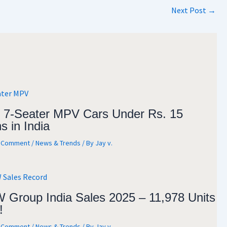
Next Post
→
 7-Seater MPV Cars Under Rs. 15
s in India
a Comment
/
News & Trends
/ By
Jay v.
Group India Sales 2025 – 11,978 Units
!
a Comment
/
News & Trends
/ By
Jay v.