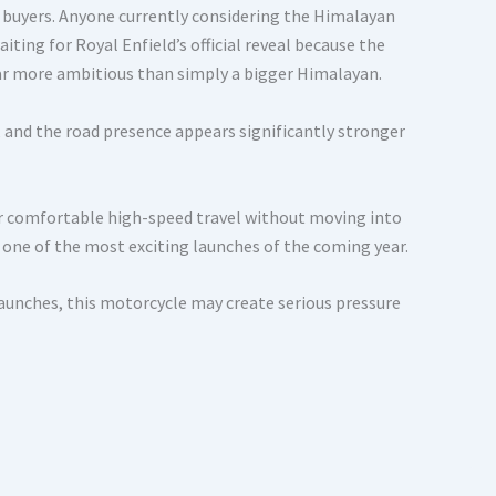
 buyers. Anyone currently considering the Himalayan
ing for Royal Enfield’s official reveal because the
ar more ambitious than simply a bigger Himalayan.
, and the road presence appears significantly stronger
or comfortable high-speed travel without moving into
one of the most exciting launches of the coming year.
 launches, this motorcycle may create serious pressure