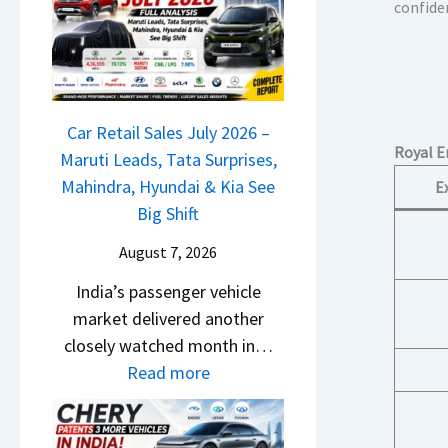
M
confide
l
D
a
s
a
r
a
s
u
r
h
t
1
c
Car Retail Sales July 2026 –
i
2
Royal E
a
Maruti Leads, Tata Surprises,
L
5
m
Mahindra, Hyundai & Kia See
E
e
G
&
Big Shift
a
e
N
d
t
August 7, 2026
e
s
s
India’s passenger vehicle
w
,
M
market delivered another
S
T
o
closely watched month in…
t
a
n
:
Read more
y
t
o
C
l
a
s
a
i
S
h