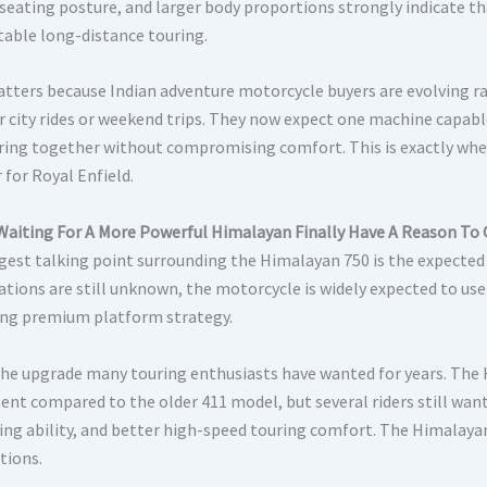
 seating posture, and larger body proportions strongly indicate th
able long-distance touring.
tters because Indian adventure motorcycle buyers are evolving ra
r city rides or weekend trips. They now expect one machine capabl
ring together without compromising comfort. This is exactly wh
 for Royal Enfield.
Waiting For A More Powerful Himalayan Finally Have A Reason To 
gest talking point surrounding the Himalayan 750 is the expected 
ations are still unknown, the motorcycle is widely expected to use
ng premium platform strategy.
 the upgrade many touring enthusiasts have wanted for years. Th
ent compared to the older 411 model, but several riders still wan
ing ability, and better high-speed touring comfort. The Himalaya
tions.