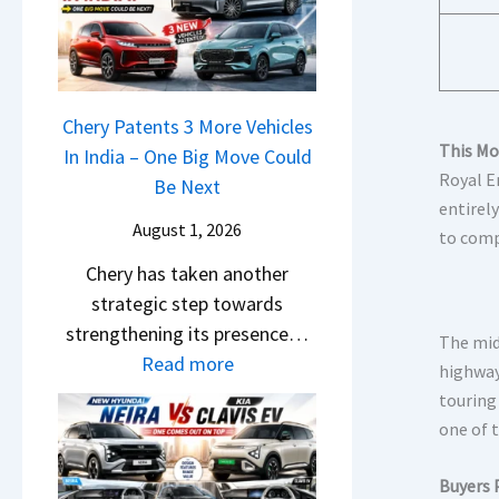
r
n
u
o
R
g
r
c
e
F
p
k
t
r
r
,
a
Chery Patents 3 More Vehicles
o
i
B
This Mo
i
In India – One Big Move Could
m
s
i
Royal E
l
Be Next
R
e
g
entirely
S
s
s
August 1, 2026
g
to comp
a
1
,
e
Chery has taken another
l
0
M
r
strategic step towards
e
L
a
S
strengthening its presence…
s
T
The mid
h
c
:
Read more
J
o
highway
i
r
C
u
R
touring
n
e
h
l
s
one of 
d
e
e
y
1
r
n
r
2
Buyers 
4
a