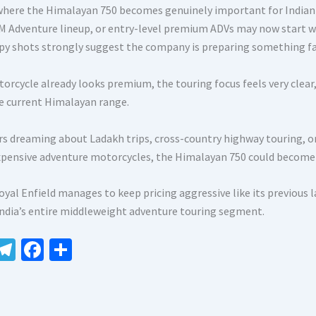
 where the Himalayan 750 becomes genuinely important for Indian
M Adventure lineup, or entry-level premium ADVs may now start wait
spy shots strongly suggest the company is preparing something f
orcycle already looks premium, the touring focus feels very clear
e current Himalayan range.
ers dreaming about Ladakh trips, cross-country highway touring, 
xpensive adventure motorcycles, the Himalayan 750 could become 
Royal Enfield manages to keep pricing aggressive like its previous
India’s entire middleweight adventure touring segment.
W
Te
Fa
S
le
ce
h
t
gr
b
ar