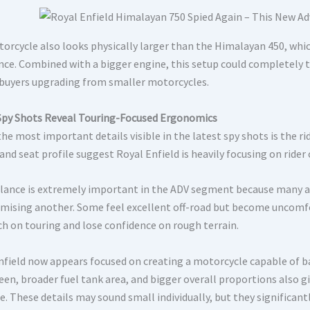
orcycle also looks physically larger than the Himalayan 450, whic
nce. Combined with a bigger engine, this setup could completely 
 buyers upgrading from smaller motorcycles.
Spy Shots Reveal Touring-Focused Ergonomics
he most important details visible in the latest spy shots is the r
and seat profile suggest Royal Enfield is heavily focusing on rider
lance is extremely important in the ADV segment because many a
ising another. Some feel excellent off-road but become uncomfor
h on touring and lose confidence on rough terrain.
nfield now appears focused on creating a motorcycle capable of b
een, broader fuel tank area, and bigger overall proportions also
. These details may sound small individually, but they significant