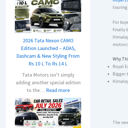
touring
For buy
finally
Himalay
2026 Tata Nexon CAMO
motorcy
Edition Launched – ADAS,
Dashcam & New Styling From
Why Thi
Rs 10 L To Rs 14 L
Royal E
Bigger 
Tata Motors isn’t simply
Himalay
adding another special edition
:
to the…
Read more
2
0
2
6
The new