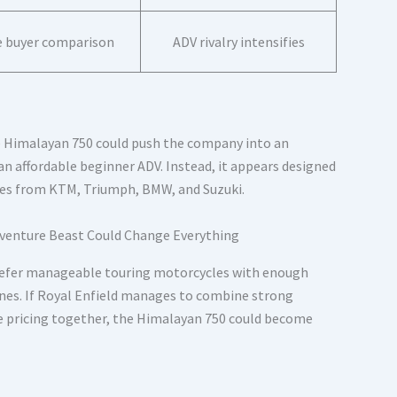
 buyer comparison
ADV rivalry intensifies
he Himalayan 750 could push the company into an
 an affordable beginner ADV. Instead, it appears designed
es from KTM, Triumph, BMW, and Suzuki.
refer manageable touring motorcycles with enough
es. If Royal Enfield manages to combine strong
e pricing together, the Himalayan 750 could become