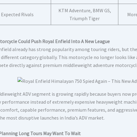
KTM Adventure, BMW GS,
Expected Rivals
More
Triumph Tiger
torcycle Could Push Royal Enfield Into A New League
nfield already has strong popularity among touring riders, but t
 different category globally. This motorcycle no longer looks like
ete directly against premium middleweight adventure motorcycl
dleweight ADV segment is growing rapidly because buyers now p
 performance instead of extremely expensive heavyweight machin
 comfort, capable performance, premium features, and aggressiv
the most disruptive launches in India’s ADV market.
Planning Long Tours May Want To Wait