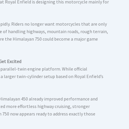
at Royal Enfield is designing this motorcycle mainly for
pidly. Riders no longer want motorcycles that are only
e of handling highways, mountain roads, rough terrain,
ere the Himalayan 750 could become a major game
Get Excited
parallel-twin engine platform. While official
 a larger twin-cylinder setup based on Royal Enfield’s
e Himalayan 450 already improved performance and
ted more effortless highway cruising, stronger
n 750 now appears ready to address exactly those