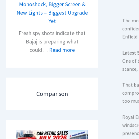
i
Monoshock, Bigger Screen &
i
o
New Lights – Biggest Upgrade
l
n
Yet
The mot
S
L
confide
a
Fresh spy shots indicate that
Enfield
a
l
Bajaj is preparing what
u
e
:
could…
Read more
Latest 
n
s
N
One of t
c
J
e
stance, 
h
u
w
e
l
B
That ba
d
y
a
Comparison
comprom
–
2
j
too muc
A
0
a
D
2
j
Royal E
A
6
P
windscr
S
–
u
presence
,