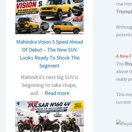
the Him
Triumph
Although
potenti
Mahindra Vision S Spied Ahead
Of Debut – The New SUV
A New F
Looks Ready To Shock The
The
Roy
Segment
above t
Mahindra’s next big SUV is
ready p
beginning to take shape,
:
and…
Read more
This mo
M
current
a
h
i