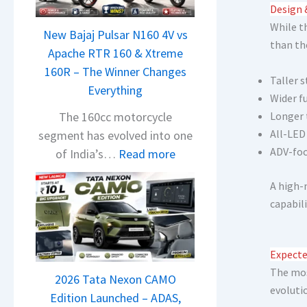
n
Design 
d
While t
New Bajaj Pulsar N160 4V vs
r
than th
Apache RTR 160 & Xtreme
a
160R – The Winner Changes
V
Taller 
Everything
i
Wider f
s
The 160cc motorcycle
Longer 
i
All-LED
segment has evolved into one
o
ADV-fo
:
of India’s…
Read more
n
N
S
A high-
e
S
capabil
w
p
B
i
a
Expecte
e
j
The mos
d
2026 Tata Nexon CAMO
a
evoluti
A
Edition Launched – ADAS,
j