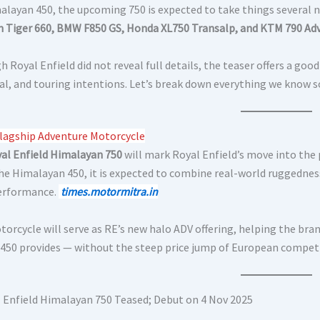
alayan 450, the upcoming 750 is expected to take things several n
 Tiger 660, BMW F850 GS, Honda XL750 Transalp, and KTM 790 Ad
 Royal Enfield did not reveal full details, the teaser offers a go
al, and touring intentions. Let’s break down everything we know so
lagship Adventure Motorcycle
al Enfield Himalayan 750
will mark Royal Enfield’s move into th
he Himalayan 450, it is expected to combine real-world ruggedne
erformance.
times.motormitra.in
torcycle will serve as RE’s new halo ADV offering, helping the br
 450 provides — without the steep price jump of European compet