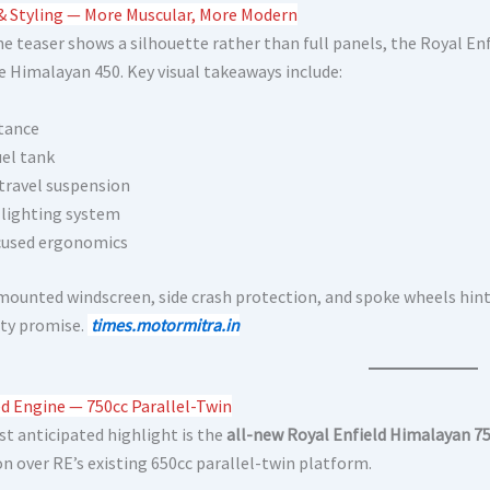
& Styling — More Muscular, More Modern
he teaser shows a silhouette rather than full panels, the Royal En
e Himalayan 450. Key visual takeaways include:
stance
uel tank
travel suspension
 lighting system
cused ergonomics
mounted windscreen, side crash protection, and spoke wheels hint
ity promise.
times.motormitra.in
d Engine — 750cc Parallel-Twin
t anticipated highlight is the
all-new Royal Enfield Himalayan 75
on over RE’s existing 650cc parallel-twin platform.