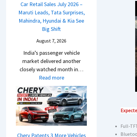
m
a
Car Retail Sales July 2026 –
m
n
&
j
Maruti Leads, Tata Surprises,
o
g
N
P
Mahindra, Hyundai & Kia See
E
e
e
u
Big Shift
d
s
w
l
i
E
August 7, 2026
S
s
t
v
t
India’s passenger vehicle
a
i
e
y
market delivered another
r
o
r
l
closely watched month in…
N
n
y
i
:
Read more
1
–
t
n
C
6
E
h
g
a
0
v
i
F
r
4
e
n
r
R
Expecte
V
r
g
o
e
v
y
m
Full-TFT
t
s
D
R
Bluetoo
a
Chery Patents 3 More Vehicles
A
i