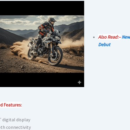
Also Read:–
New
Debut
d Features:
 digital display
th connectivity