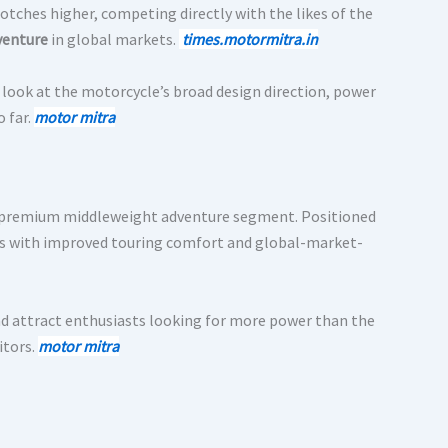
otches higher, competing directly with the likes of the
venture
in global markets.
times.motormitra.in
od look at the motorcycle’s broad design direction, power
 far.
motor mitra
e premium middleweight adventure segment. Positioned
ss with improved touring comfort and global-market-
and attract enthusiasts looking for more power than the
itors.
moto
r
mitra