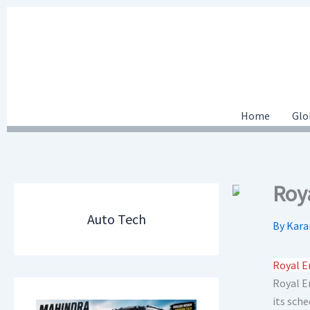
Skip
to
content
Home
Glo
Roy
Auto Tech
By
Kara
Royal E
Royal En
its sch