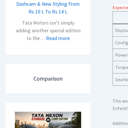
h
Dashcam & New Styling From
P
Expecte
e
Rs 10 L To Rs 14 L
u
a
l
Tata Motors isn’t simply
d
s
adding another special edition
Displ
O
a
:
to the…
Read more
f
Config
r
2
D
N
0
Power
e
1
2
b
6
Torqu
6
u
0
T
Comparison
Gearb
t
4
a
–
V
t
T
v
a
This wo
h
s
N
Enfield’
e
A
e
N
p
x
Additio
e