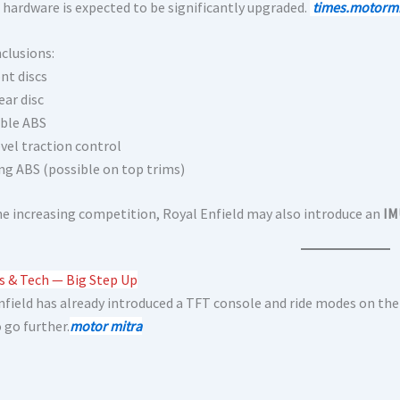
 hardware is expected to be significantly upgraded.
times.motormi
nclusions:
nt discs
ear disc
ble ABS
evel traction control
ng ABS (possible on top trims)
he increasing competition, Royal Enfield may also introduce an
IM
s & Tech — Big Step Up
nfield has already introduced a TFT console and ride modes on the
o go further.
motor mitra