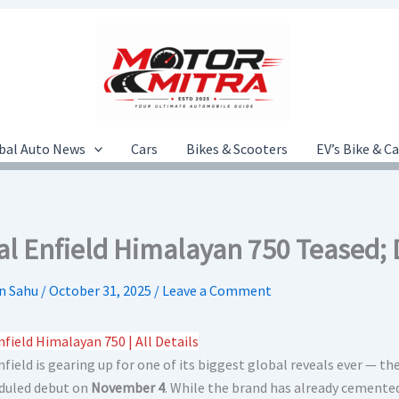
bal Auto News
Cars
Bikes & Scooters
EV’s Bike & C
al Enfield Himalayan 750 Teased;
n Sahu
/
October 31, 2025
/
Leave a Comment
nfield Himalayan 750 | All Details
field is gearing up for one of its biggest global reveals ever — th
eduled debut on
November 4
. While the brand has already cemente