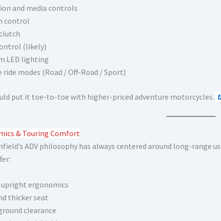
ion and media controls
n control
 clutch
ontrol (likely)
 LED lighting
e ride modes (Road / Off-Road / Sport)
uld put it toe-to-toe with higher-priced adventure motorcycles.
t
ics & Touring Comfort
nfield’s ADV philosophy has always centered around long-range usa
fer:
 upright ergonomics
nd thicker seat
ground clearance