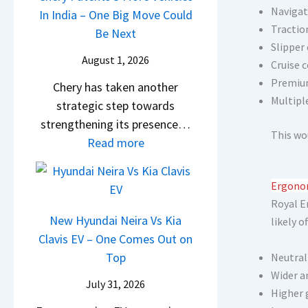
s
Navigat
i
In India – One Big Move Could
p
f
1
Tractio
l
Be Next
a
f
0
Slipper
S
c
e
August 1, 2026
L
Cruise c
a
h
r
Premium
T
Chery has taken another
l
e
e
Multipl
o
strategic step towards
e
R
n
R
strengthening its presence…
s
T
c
This wo
s
:
Read more
J
R
e
1
C
u
1
E
4
h
l
6
x
Ergonom
L
e
y
0
p
Royal E
r
2
New Hyundai Neira Vs Kia
&
l
likely of
y
0
Clavis EV – One Comes Out on
X
a
P
2
Top
t
Neutral
i
a
6
Wider a
r
n
July 31, 2026
t
–
Higher 
e
e