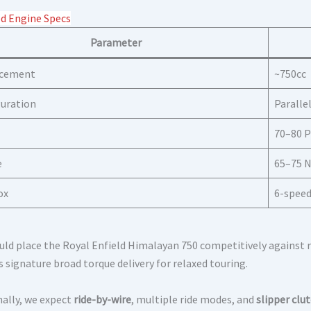
d Engine Specs
Parameter
acement
~750cc
uration
Paralle
70–80 P
e
65–75
ox
6-spee
uld place the Royal Enfield Himalayan 750 competitively against ri
s signature broad torque delivery for relaxed touring.
nally, we expect
ride-by-wire
, multiple ride modes, and
slipper clu