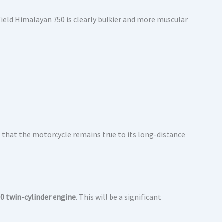
field Himalayan 750 is clearly bulkier and more muscular
 that the motorcycle remains true to its long-distance
0 twin-cylinder engine
. This will be a significant