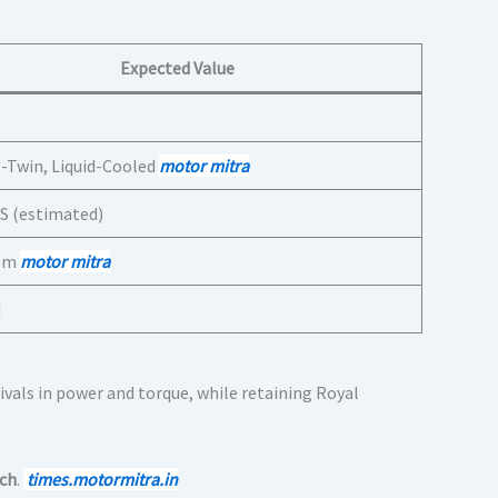
Expected Value
l-Twin, Liquid-Cooled
motor mitra
S (estimated)
 Nm
motor mitra
d
vals in power and torque, while retaining Royal
tch
.
times.motormitra.in