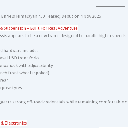
 & Suspension – Built For Real Adventure
ssis appears to be a new frame designed to handle higher speeds a
d hardware includes:
avel USD front forks
noshock with adjustability
inch front wheel (spoked)
 rear
rpose tyres
ggests strong off-road credentials while remaining comfortable o
 & Electronics