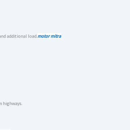
nd additional load.
motor mitra
n highways.