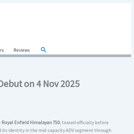
Search
ars
Reviews
 Debut on 4 Nov 2025
e
Royal Enfield Himalayan 750
, teased officially before
d its identity in the mid-capacity ADV segment through