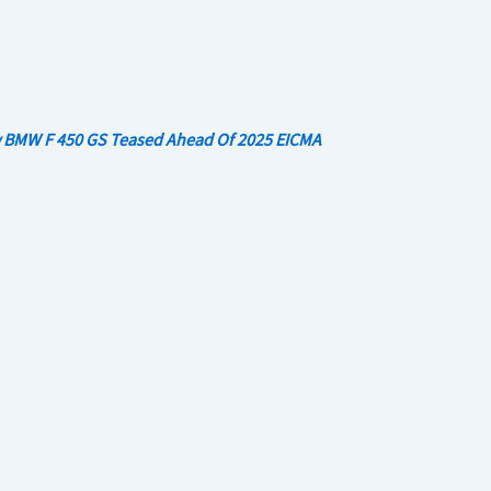
 BMW F 450 GS Teased Ahead Of 2025 EICMA