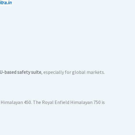
tra.in
U-based safety suite
, especially for global markets.
 Himalayan 450. The Royal Enfield Himalayan 750 is