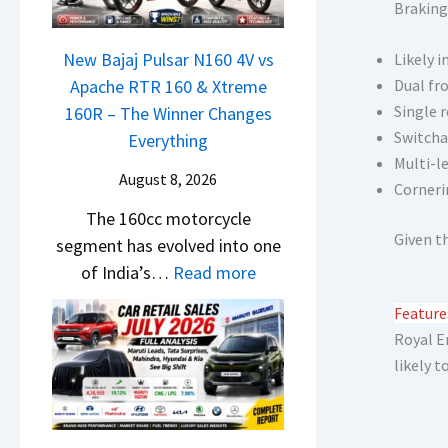
N
S
Braking
1
c
e
h
6
h
x
New Bajaj Pulsar N160 4V vs
Likely i
o
0
e
o
Apache RTR 160 & Xtreme
Dual fro
c
R
d
n
Single r
160R – The Winner Changes
k
–
–
Switcha
S
Everything
T
T
A
Multi-l
t
h
h
August 8, 2026
D
Corneri
a
e
e
A
The 160cc motorcycle
n
S
W
S
Given t
segment has evolved into one
d
e
i
,
:
of India’s…
Read more
a
g
n
D
N
r
m
n
Feature
a
e
d
e
e
Royal E
s
w
v
n
r
likely t
h
B
s
t
C
c
a
C
h
a
j
a
a