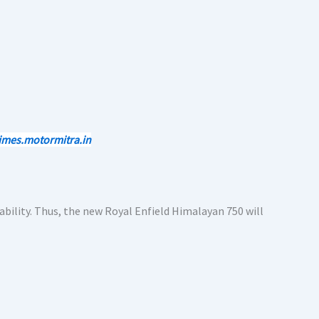
imes.motormitra.in
bility. Thus, the new Royal Enfield Himalayan 750 will