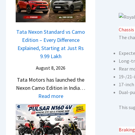
a
o
w
c
n
S
h
C
U
e
A
Chassis
V
Tata Nexon Standard vs Camo
R
M
The cha
L
Edition – Every Difference
T
O
o
Explained, Starting at Just Rs
R
E
Expecte
o
9.99 Lakh
1
d
Long-tr
k
6
i
August 8, 2026
Rear mo
s
0
t
19-/21-
Tata Motors has launched the
R
&
i
17-inch
Nexon Camo Edition in India…
e
X
o
Dual-pu
:
Read more
a
t
n
T
d
r
This su
L
a
y
e
a
t
T
m
u
a
o
Braking
e
n