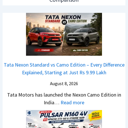
2
r
d
6
N
O
T
1
f
a
6
D
t
0
e
a
4
b
N
V
u
e
v
t
Tata Nexon Standard vs Camo Edition – Every Difference
x
s
–
Explained, Starting at Just Rs 9.99 Lakh
o
A
T
n
p
August 8, 2026
h
C
a
e
Tata Motors has launched the Nexon Camo Edition in
A
c
N
:
India…
Read more
M
h
e
T
O
e
w
a
E
R
S
t