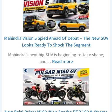
Mahindra Vision S Spied Ahead Of Debut – The New SUV
Looks Ready To Shock The Segment
Mahindra’s next big SUV is beginning to take shape,
:
and…
Read more
M
a
h
i
n
d
r
New Bajaj Pulsar N160 4V vs Apache RTR 160 & Xtreme