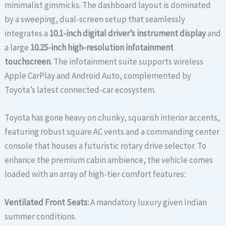
minimalist gimmicks. The dashboard layout is dominated
by a sweeping, dual-screen setup that seamlessly
integrates a
10.1-inch digital driver’s instrument display
and
a large
10.25-inch high-resolution infotainment
touchscreen
. The infotainment suite supports wireless
Apple CarPlay and Android Auto, complemented by
Toyota’s latest connected-car ecosystem.
Toyota has gone heavy on chunky, squarish interior accents,
featuring robust square AC vents and a commanding center
console that houses a futuristic rotary drive selector. To
enhance the premium cabin ambience, the vehicle comes
loaded with an array of high-tier comfort features:
Ventilated Front Seats:
A mandatory luxury given Indian
summer conditions.