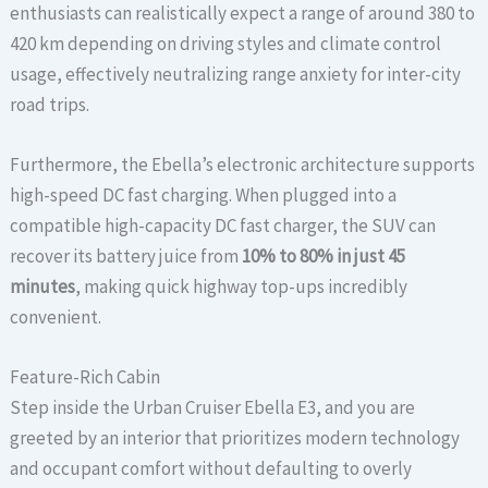
enthusiasts can realistically expect a range of around 380 to
420 km depending on driving styles and climate control
usage, effectively neutralizing range anxiety for inter-city
road trips.
Furthermore, the Ebella’s electronic architecture supports
high-speed DC fast charging. When plugged into a
compatible high-capacity DC fast charger, the SUV can
recover its battery juice from
10% to 80% in just 45
minutes
, making quick highway top-ups incredibly
convenient.
Feature-Rich Cabin
Step inside the Urban Cruiser Ebella E3, and you are
greeted by an interior that prioritizes modern technology
and occupant comfort without defaulting to overly