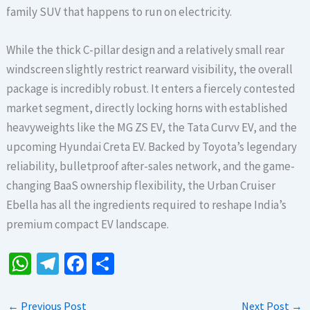
family SUV that happens to run on electricity.
While the thick C-pillar design and a relatively small rear
windscreen slightly restrict rearward visibility, the overall
package is incredibly robust. It enters a fiercely contested
market segment, directly locking horns with established
heavyweights like the MG ZS EV, the Tata Curvv EV, and the
upcoming Hyundai Creta EV. Backed by Toyota’s legendary
reliability, bulletproof after-sales network, and the game-
changing BaaS ownership flexibility, the Urban Cruiser
Ebella has all the ingredients required to reshape India’s
premium compact EV landscape.
W
Te
Fa
S
h
le
ce
h
at
gr
b
ar
←
Previous Post
Next Post
→