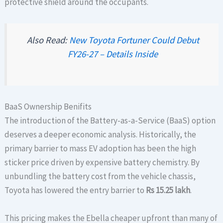
protective shield around the occupants.
Also Read:
New Toyota Fortuner Could Debut
FY26-27 – Details Inside
BaaS Ownership Benifits
The introduction of the Battery-as-a-Service (BaaS) option
deserves a deeper economic analysis. Historically, the
primary barrier to mass EV adoption has been the high
sticker price driven by expensive battery chemistry. By
unbundling the battery cost from the vehicle chassis,
Toyota has lowered the entry barrier to
Rs 15.25 lakh
.
This pricing makes the Ebella cheaper upfront than many of