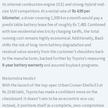
its internal combustion engine (ICE) and strong-hybrid mid-
size SUV competitors. At a rental rate of
Rs 4.99 per
kilometer
, a driver covering 1,500 km a month would pay a
predictable battery lease fee of roughly Rs 7,485. Combined
with low residential electricity charging tariffs, the total
running cost remains highly economical. Additionally, BaaS
shifts the risk of long-term battery degradation and
residual value anxiety from the customer’s shoulders back
to the manufacturer, backed further by Toyota’s reassuring
8-year battery warranty
and assured buyback programs.
Motormitra Verdict
With the launch of the top-spec Urban Cruiser Ebella E3 at
Rs 23.60 lakh, Toyota has made a confident move on the
chessboard. It doesn’t aim to be an eccentric eco-car;
instead, it positions itself as a complete, zero-compromise