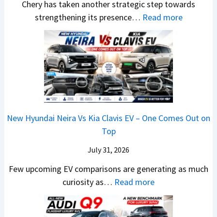
E
p
Chery has taken another strategic step towards
D
l
l
v
a
:
strengthening its presence…
Read more
i
e
i
e
c
C
f
s
n
r
h
h
f
J
g
y
e
e
e
u
F
t
R
r
r
l
r
h
T
y
e
y
o
i
R
P
n
2
m
n
1
a
c
0
R
g
New Hyundai Neira Vs Kia Clavis EV – One Comes Out on
6
t
e
2
s
Top
0
e
E
6
1
&
n
x
July 31, 2026
–
0
X
t
p
M
Few upcoming EV comparisons are generating as much
L
t
s
l
a
:
curiosity as…
Read more
T
r
3
a
r
N
o
e
M
i
u
e
R
m
o
n