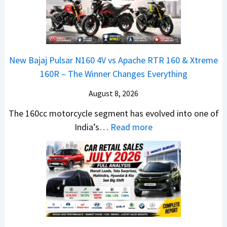
d
T
U
a
i
R
V
N
t
1
L
e
i
6
o
x
o
0
o
New Bajaj Pulsar N160 4V vs Apache RTR 160 & Xtreme
o
n
&
k
160R – The Winner Changes Everything
n
L
X
s
S
August 8, 2026
a
t
R
t
u
r
e
The 160cc motorcycle segment has evolved into one of
a
n
e
:
a
India’s…
Read more
n
c
m
N
d
d
h
e
e
y
a
e
1
w
T
r
d
6
B
o
d
–
0
a
S
v
A
R
j
h
s
D
–
a
o