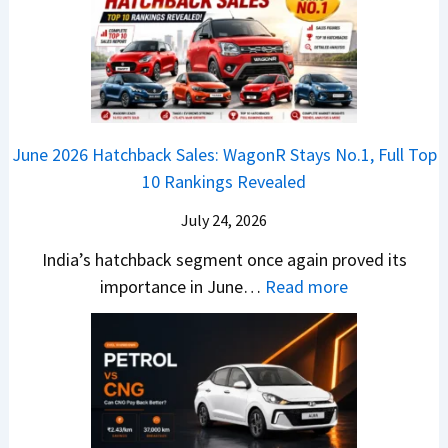
’
i
k
V
T
t
f
i
-
r
L
t
B
C
i
i
r
r
o
k
e
o
n
e
z
June 2026 Hatchback Sales: WagonR Stays No.1, Full Top
s
v
T
z
10 Rankings Revealed
s
s
h
a
–
O
i
July 24, 2026
T
W
l
s
u
India’s hatchback segment once again proved its
h
a
r
:
importance in June…
Read more
i
S
b
J
c
1
o
u
h
v
v
n
P
s
s
e
i
A
T
2
c
t
a
0