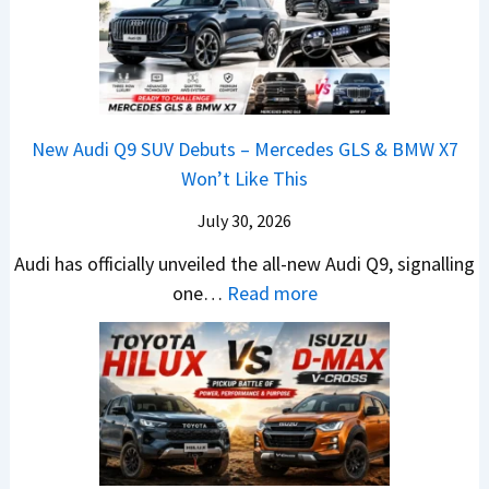
t
w
s
e
r
e
i
H
1
1
e
d
L
y
4
6
V
,
e
u
L
0
e
S
a
n
R
h
t
New Audi Q9 SUV Debuts – Mercedes GLS & BMW X7
d
d
–
i
a
Won’t Like This
s
a
T
c
r
,
i
h
July 30, 2026
l
t
T
N
e
e
i
Audi has officially unveiled the all-new Audi Q9, signalling
a
e
W
s
n
:
one…
Read more
t
i
i
I
g
N
a
r
n
n
a
e
S
a
n
I
t
w
u
V
e
n
J
A
r
s
r
d
u
u
p
K
C
i
s
d
r
i
h