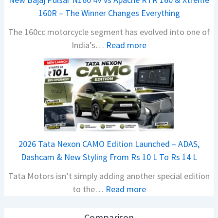
a
160R – The Winner Changes Everything
V
The 160cc motorcycle segment has evolved into one of
i
:
India’s…
Read more
s
N
i
e
o
w
n
B
S
a
S
j
p
a
i
2026 Tata Nexon CAMO Edition Launched – ADAS,
j
e
Dashcam & New Styling From Rs 10 L To Rs 14 L
P
d
Tata Motors isn’t simply adding another special edition
u
A
:
to the…
Read more
l
h
2
s
e
0
a
a
Comparison