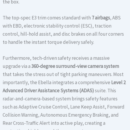
the box.
The top-spec E3 trim comes standard with
7 airbags
, ABS
with EBD, electronic stability control (ESC), traction
control, hill-hold assist, and disc brakes on all four corners
to handle the instant torque delivery safely.
Furthermore, tech-driven safety receives a massive
upgrade via a
360-degree surround-view camera system
that takes the stress out of tight parking maneuvers. Most
importantly, the Ebella integrates a comprehensive
Level 2
Advanced Driver Assistance Systems (ADAS)
suite. This
radar-and-camera-based system brings safety features
such as Adaptive Cruise Control, Lane Keep Assist, Forward
Collision Warning, Autonomous Emergency Braking, and
Rear Cross-Traffic Alert into active play, creating a