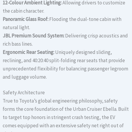
12-Colour Ambient Lighting:
Allowing drivers to customize
the cabin character.
Panoramic Glass Roof:
Flooding the dual-tone cabin with
natural light.
JBL Premium Sound System:
Delivering crisp acoustics and
rich bass lines.
Ergonomic Rear Seating:
Uniquely designed sliding,
reclining, and 40:20:40 split-folding rear seats that provide
unprecedented flexibility for balancing passenger legroom
and luggage volume.
Safety Architecture
True to Toyota’s global engineering philosophy, safety
forms the core foundation of the Urban Cruiser Ebella. Built
to target top honors in stringent crash testing, the EV
comes equipped with an extensive safety net right out of