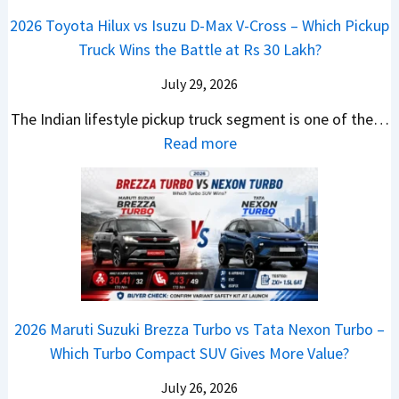
a
t
i
i
a
a
2026 Toyota Hilux vs Isuzu D-Max V-Cross – Which Pickup
–
R
Q
s
C
n
Truck Wins the Battle at Rs 30 Lakh?
O
s
9
e
l
g
n
9
S
s
July 29, 2026
a
e
e
.
U
,
v
s
The Indian lifestyle pickup truck segment is one of the…
B
9
V
M
i
E
:
Read more
i
9
D
a
s
v
2
g
L
e
h
E
e
0
M
a
b
i
V
r
2
o
k
u
n
–
y
6
v
h
t
d
O
t
T
e
s
r
n
h
o
C
–
a
e
i
y
o
M
,
2026 Maruti Suzuki Brezza Turbo vs Tata Nexon Turbo –
C
n
o
u
e
H
Which Turbo Compact SUV Gives More Value?
o
g
t
l
r
y
m
a
d
July 26, 2026
c
u