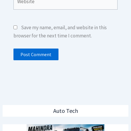
Save my name, email, and website in this
browser for the next time I comment.
Auto Tech