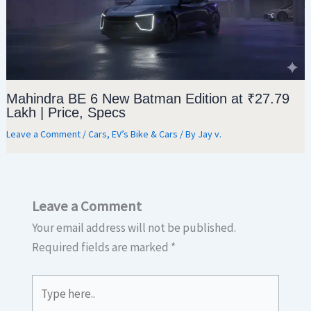
Mahindra BE 6 New Batman Edition at ₹27.79
Lakh | Price, Specs
Leave a Comment
/
Cars
,
EV’s Bike & Cars
/ By
Jay v.
Leave a Comment
Your email address will not be published.
Required fields are marked
*
Type
here..