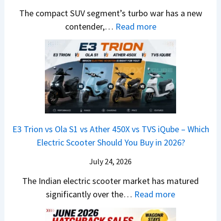
e
H
B
e
n
The compact SUV segment’s turbo war has a new
s
i
e
d
d
:
contender,…
Read more
O
l
N
e
a
2
u
u
e
s
i
0
t
x
x
G
&
2
o
v
t
L
K
6
n
s
S
i
M
T
I
&
a
a
o
s
B
S
r
p
u
E3 Trion vs Ola S1 vs Ather 450X vs TVS iQube – Which
M
e
u
z
Electric Scooter Should You Buy in 2026?
W
e
t
u
X
B
i
July 24, 2026
D
7
i
S
-
The Indian electric scooter market has matured
W
g
u
M
:
significantly over the…
Read more
o
S
z
a
E
n
h
u
x
3