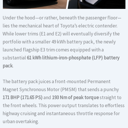
Under the hood—or rather, beneath the passenger floor—
lies the mechanical heart of Toyota’s electric contender.
While lower trims (E1 and E2) will eventually diversify the
portfolio with a smaller 49 kWh battery pack, the newly
launched flagship E3 trim comes equipped with a
substantial
61 kWh lithium-iron-phosphate (LFP) battery
pack
.
The battery pack juices a front-mounted Permanent
Magnet Synchronous Motor (PMSM) that sends a punchy
171 BHP (171.65 PS)
and
193 Nm of peak torque
straight to
the front wheels. This power output translates to effortless
highway cruising and instantaneous throttle response for
urban overtaking.