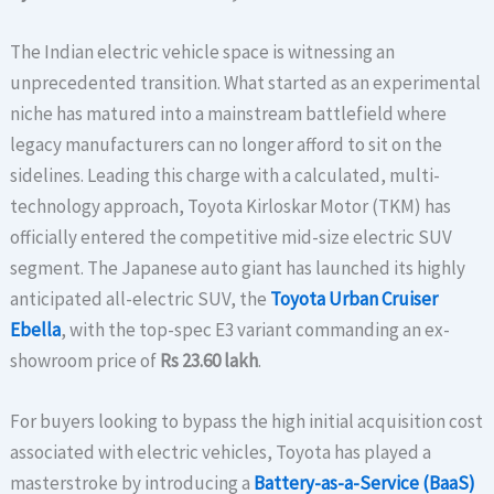
The Indian electric vehicle space is witnessing an
unprecedented transition. What started as an experimental
niche has matured into a mainstream battlefield where
legacy manufacturers can no longer afford to sit on the
sidelines. Leading this charge with a calculated, multi-
technology approach, Toyota Kirloskar Motor (TKM) has
officially entered the competitive mid-size electric SUV
segment. The Japanese auto giant has launched its highly
anticipated all-electric SUV, the
Toyota Urban Cruiser
Ebella
, with the top-spec E3 variant commanding an ex-
showroom price of
Rs 23.60 lakh
.
For buyers looking to bypass the high initial acquisition cost
associated with electric vehicles, Toyota has played a
masterstroke by introducing a
Battery-as-a-Service (BaaS)