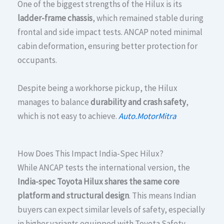
One of the biggest strengths of the Hilux is its
ladder-frame chassis
, which remained stable during
frontal and side impact tests. ANCAP noted minimal
cabin deformation, ensuring better protection for
occupants.
Despite being a workhorse pickup, the Hilux
manages to balance
durability and crash safety
,
which is not easy to achieve.
Auto.MotorMitra
How Does This Impact India-Spec Hilux?
While ANCAP tests the international version, the
India-spec Toyota Hilux shares the same core
platform and structural design
. This means Indian
buyers can expect similar levels of safety, especially
in higher variants equipped with Toyota Safety