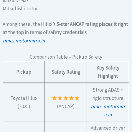
Isuzu D-Max
Mitsubishi Triton
Among these, the Hilux’s
5-star ANCAP rating places it right
at the top in terms of safety credentials
.
times.motormitra.in
Comparison Table – Pickup Safety
Key Safety
Pickup
Safety Rating
Highlight
Strong ADAS +
Toyota Hilux
rigid structure
(2025)
(ANCAP)
times.motormitr
a.in
Advanced driver