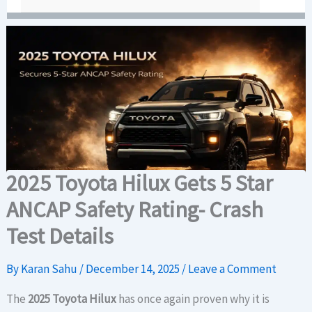
2025 Toyota Hilux Gets 5 Star
ANCAP Safety Rating- Crash
Test Details
By
Karan Sahu
/
December 14, 2025
/
Leave a Comment
The
2025 Toyota Hilux
has once again proven why it is