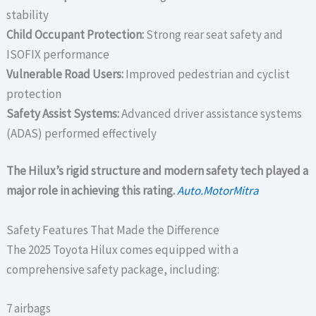
stability
Child Occupant Protection:
Strong rear seat safety and
ISOFIX performance
Vulnerable Road Users:
Improved pedestrian and cyclist
protection
Safety Assist Systems:
Advanced driver assistance systems
(ADAS) performed effectively
The Hilux’s rigid structure and modern safety tech played a
major role in achieving this rating.
Auto.MotorMitra
Safety Features That Made the Difference
The 2025 Toyota Hilux comes equipped with a
comprehensive safety package, including:
7 airbags