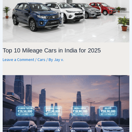
Top 10 Mileage Cars in India for 2025
Leave a Comment
/
Cars
/ By
Jay v.