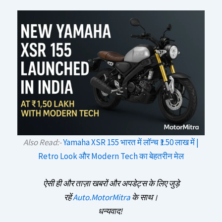
Also Read:-
Yamaha XSR 155 भारत में लॉन्च ₹1.50 लाख में |
Retro Look और Modern Tech का बेहतरीन मेल
ऐसी ही और ताज़ा खबरों और अपडेट्स के लिए जुड़े
रहें
Auto.MotorMitra
के साथ।
धन्यवाद!