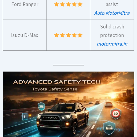
Ford Ranger
assist
Auto.MotorMitra
Solid crash
Isuzu D-Max
protection
motormitra.in