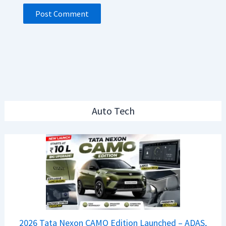
Auto Tech
2026 Tata Nexon CAMO Edition Launched – ADAS,