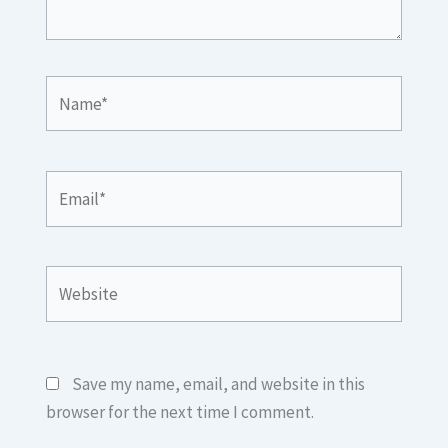
Name*
Email*
Website
Save my name, email, and website in this
browser for the next time I comment.