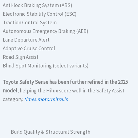
Anti-lock Braking System (ABS)
Electronic Stability Control (ESC)
Traction Control System
Autonomous Emergency Braking (AEB)
Lane Departure Alert
Adaptive Cruise Control
Road Sign Assist
Blind Spot Monitoring (select variants)
Toyota Safety Sense has been further refined in the 2025
model
, helping the Hilux score well in the Safety Assist
category.
times.motormitra.in
Build Quality & Structural Strength