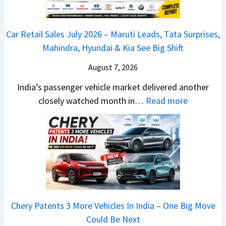
P
0
e
u
2
d
Car Retail Sales July 2026 – Maruti Leads, Tata Surprises,
l
6
–
Mahindra, Hyundai & Kia See Big Shift
s
–
A
a
M
August 7, 2026
D
r
a
A
India’s passenger vehicle market delivered another
1
r
S
:
closely watched month in…
Read more
2
u
,
C
5
t
D
a
G
i
a
r
e
L
s
R
t
e
h
e
s
a
c
t
M
d
a
a
o
s
m
Chery Patents 3 More Vehicles In India – One Big Move
i
n
,
&
Could Be Next
l