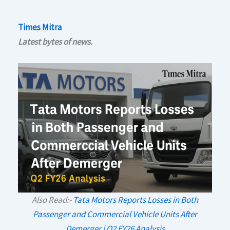
Times Mitra
Latest bytes of news.
Also Read:-
Tata Motors Reports Losses in Both
Passenger and Commercial Vehicle Units After
Demerger | Q2 FY26 Analysis