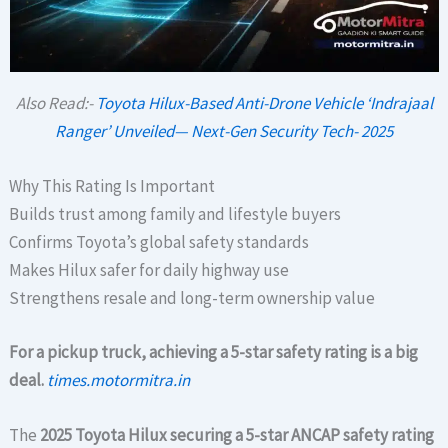
Also Read:-
Toyota Hilux-Based Anti-Drone Vehicle ‘Indrajaal
Ranger’ Unveiled— Next-Gen Security Tech- 2025
Why This Rating Is Important
Builds trust among family and lifestyle buyers
Confirms Toyota’s global safety standards
Makes Hilux safer for daily highway use
Strengthens resale and long-term ownership value
For a pickup truck, achieving a 5-star safety rating is a big
deal.
times.motormitra.in
The
2025 Toyota Hilux securing a 5-star ANCAP safety rating