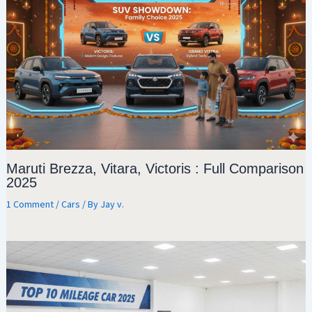
Maruti Brezza, Vitara, Victoris : Full Comparison
2025
1 Comment
/
Cars
/ By
Jay v.