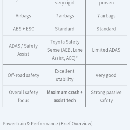
very rigid
proven
Airbags
7 airbags
7 airbags
ABS + ESC
Standard
Standard
Toyota Safety
ADAS / Safety
Sense (AEB, Lane
Limited ADAS
Assist
Assist, ACC)*
Excellent
Off-road safety
Very good
stability
Overall safety
Maximum crash +
Strong passive
focus
assist tech
safety
Powertrain & Performance (Brief Overview)