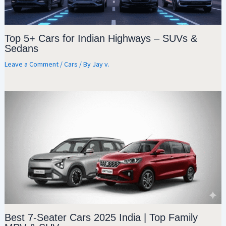
Top 5+ Cars for Indian Highways – SUVs &
Sedans
Leave a Comment
/
Cars
/ By
Jay v.
Best 7-Seater Cars 2025 India | Top Family