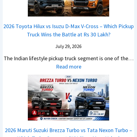
g
a
d
u
p
K
e
S
i
d
r
i
s
e
a
i
i
a
t
e
2026 Toyota Hilux vs Isuzu D-Max V-Cross – Which Pickup
–
Q
s
C
U
B
Truck Wins the Battle at Rs 30 Lakh?
O
9
e
l
p
i
n
S
s
July 29, 2026
a
g
g
e
U
,
v
The Indian lifestyle pickup truck segment is one of the…
r
S
B
V
M
i
:
Read more
a
h
i
D
a
s
2
d
i
g
e
h
E
0
e
f
M
b
i
V
2
Y
t
o
u
n
–
6
e
v
t
d
O
T
t
e
s
r
n
o
C
–
a
e
y
o
M
,
2026 Maruti Suzuki Brezza Turbo vs Tata Nexon Turbo –
C
o
u
e
H