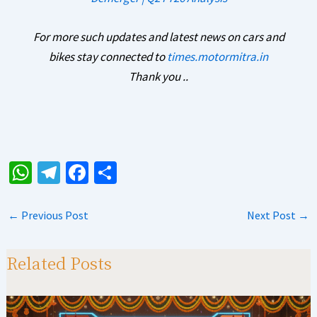
For more such updates and latest news on cars and
bikes stay connected to
times.motormitra.in
Thank you ..
W
Te
Fa
S
h
le
ce
h
at
gr
b
ar
←
Previous Post
Next Post
→
sA
a
o
e
p
m
o
Related Posts
p
k