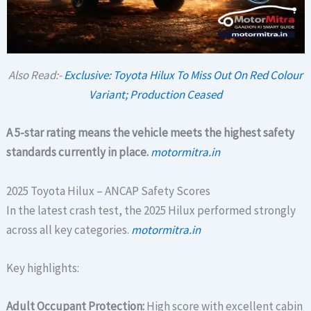
Also Read:-
Exclusive: Toyota Hilux To Miss Out On Red Colour
Variant; Production Ceased
A 5-star rating means the vehicle meets the highest safety
standards currently in place.
motormitra.in
2025 Toyota Hilux – ANCAP Safety Scores
In the latest crash test, the 2025 Hilux performed strongly
across all key categories.
motormitra.in
Key highlights:
Adult Occupant Protection:
High score with excellent cabin