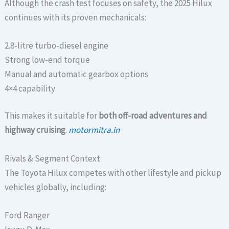
Although the crash test focuses on safety, the 2025 Hilux
continues with its proven mechanicals:
2.8-litre turbo-diesel engine
Strong low-end torque
Manual and automatic gearbox options
4×4 capability
This makes it suitable for
both off-road adventures and
highway cruising
.
motormitra.in
Rivals & Segment Context
The Toyota Hilux competes with other lifestyle and pickup
vehicles globally, including:
Ford Ranger