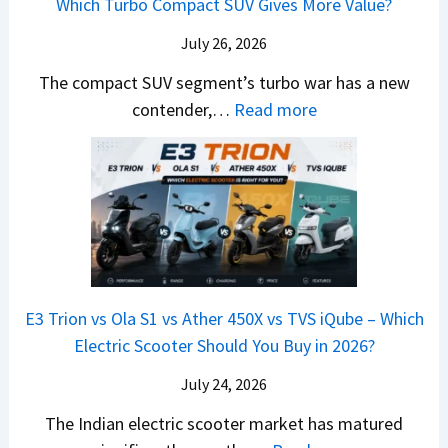
Which Turbo Compact SUV Gives More Value?
o
t
l
r
y
m
a
d
July 26, 2026
c
u
e
H
B
e
n
The compact SUV segment’s turbo war has a new
s
i
e
d
d
:
contender,…
Read more
O
l
N
e
a
2
u
u
e
s
i
0
t
x
x
G
&
2
o
v
t
L
K
6
n
s
S
i
M
T
I
&
a
a
o
s
B
S
r
p
u
E3 Trion vs Ola S1 vs Ather 450X vs TVS iQube – Which
M
e
u
z
Electric Scooter Should You Buy in 2026?
W
e
t
u
X
B
i
July 24, 2026
D
7
i
S
-
The Indian electric scooter market has matured
W
g
u
M