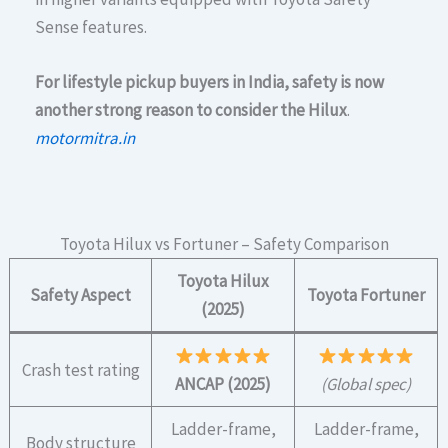
Sense features.
For lifestyle pickup buyers in India, safety is now
another strong reason to consider the Hilux
.
motormitra.in
Toyota Hilux vs Fortuner – Safety Comparison
Toyota Hilux
Safety Aspect
Toyota Fortuner
(2025)
Crash test rating
ANCAP (2025)
(Global spec)
Ladder-frame,
Ladder-frame,
Body structure