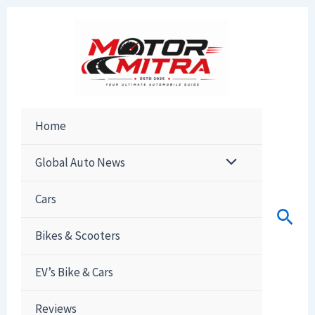
Skip
to
content
Home
Global Auto News
Cars
Sear
Bikes & Scooters
EV’s Bike & Cars
Reviews