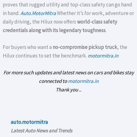
proves that rugged utility and top-class safety can go hand
in hand.
Auto.MotorMitra
Whether it’s for work, adventure or
daily driving, the Hilux now offers
world-class safety
credentials along with its legendary toughness
.
For buyers who want a
no-compromise pickup truck
, the
Hilux continues to set the benchmark.
motormitra.in
For more such updates and latest news on cars and bikes stay
connected to
motormitra.in
Thank you ..
auto.motormitra
Latest Auto News and Trends