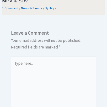
MPV & SUV
1 Comment
/
News & Trends
/ By
Jay v.
Leave a Comment
Your email address will not be published.
Required fields are marked
*
Type
here..