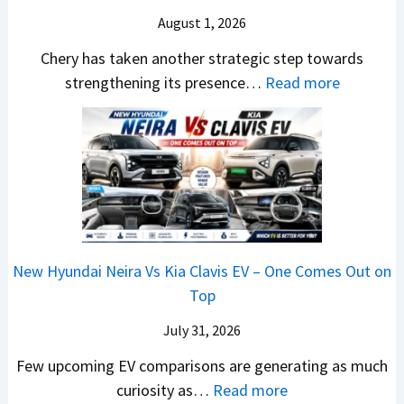
o
T
N
S
August 1, 2026
s
a
e
a
h
t
w
Chery has taken another strategic step towards
l
o
a
:
S
strengthening its presence…
Read more
e
c
S
C
t
s
k
u
h
y
J
,
r
e
l
u
B
p
r
i
l
i
r
y
n
y
g
i
P
g
2
g
s
a
F
0
New Hyundai Neira Vs Kia Clavis EV – One Comes Out on
e
e
t
r
2
Top
r
s
e
o
6
S
,
n
m
July 31, 2026
–
c
M
t
R
M
Few upcoming EV comparisons are generating as much
r
a
s
s
a
:
curiosity as…
Read more
e
h
3
1