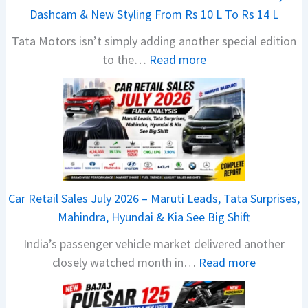
Dashcam & New Styling From Rs 10 L To Rs 14 L
Tata Motors isn’t simply adding another special edition
:
to the…
Read more
2
0
2
6
T
a
t
Car Retail Sales July 2026 – Maruti Leads, Tata Surprises,
a
Mahindra, Hyundai & Kia See Big Shift
N
India’s passenger vehicle market delivered another
e
:
closely watched month in…
Read more
x
C
o
a
n