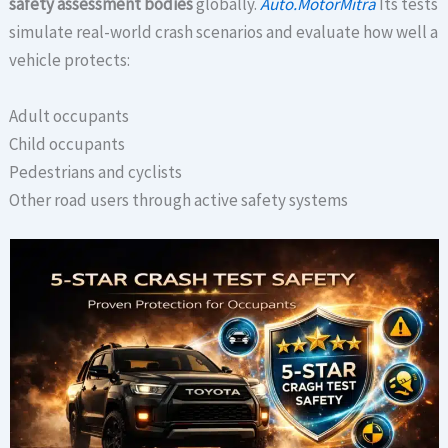
safety assessment bodies
globally.
Auto.MotorMitra
Its tests
simulate real-world crash scenarios and evaluate how well a
vehicle protects:
Adult occupants
Child occupants
Pedestrians and cyclists
Other road users through active safety systems