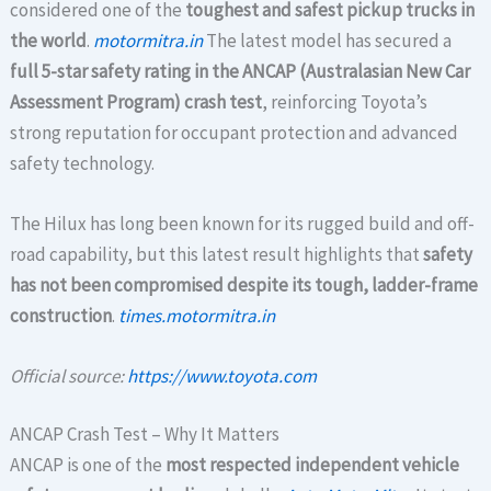
considered one of the
toughest and safest pickup trucks in
the world
.
motormitra.in
The latest model has secured a
full 5-star safety rating in the ANCAP (Australasian New Car
Assessment Program) crash test
, reinforcing Toyota’s
strong reputation for occupant protection and advanced
safety technology.
The Hilux has long been known for its rugged build and off-
road capability, but this latest result highlights that
safety
has not been compromised despite its tough, ladder-frame
construction
.
times.motormitra.in
Official source:
https://www.toyota.com
ANCAP Crash Test – Why It Matters
ANCAP is one of the
most respected independent vehicle