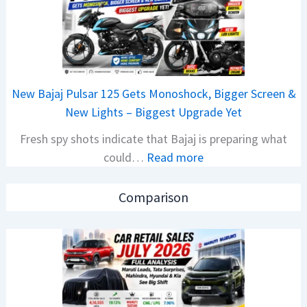
r
C
R
A
e
M
t
O
a
E
New Bajaj Pulsar 125 Gets Monoshock, Bigger Screen &
i
d
New Lights – Biggest Upgrade Yet
l
i
Fresh spy shots indicate that Bajaj is preparing what
S
t
:
could…
Read more
a
i
N
l
o
e
e
n
Comparison
w
s
L
B
J
a
a
u
u
j
l
n
a
y
c
j
2
h