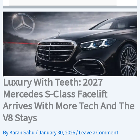
Luxury With Teeth: 2027
Mercedes S-Class Facelift
Arrives With More Tech And The
V8 Stays
By
Karan Sahu
/
January 30, 2026
/
Leave a Comment