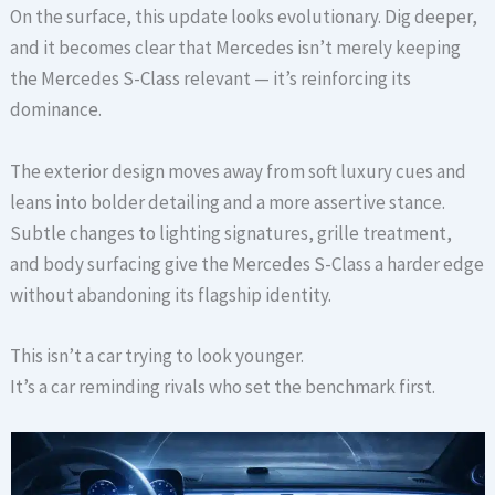
On the surface, this update looks evolutionary. Dig deeper,
and it becomes clear that Mercedes isn’t merely keeping
the Mercedes S-Class relevant — it’s reinforcing its
dominance.
The exterior design moves away from soft luxury cues and
leans into bolder detailing and a more assertive stance.
Subtle changes to lighting signatures, grille treatment,
and body surfacing give the Mercedes S-Class a harder edge
without abandoning its flagship identity.
This isn’t a car trying to look younger.
It’s a car reminding rivals who set the benchmark first.