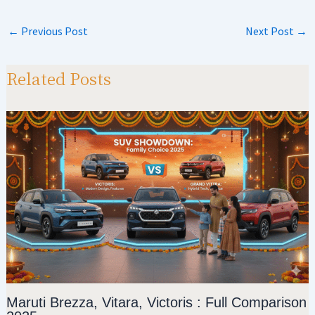
h
le
ce
h
at
gr
b
ar
←
Previous Post
Next Post
→
sA
a
o
e
p
m
o
Related Posts
p
k
Maruti Brezza, Vitara, Victoris : Full Comparison