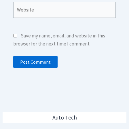
Website
Save my name, email, and website in this
browser for the next time I comment.
Auto Tech