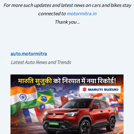
For more such updates and latest news on cars and bikes stay
connected to
motormitra.in
Thank you ..
auto.motormitra
Latest Auto News and Trends