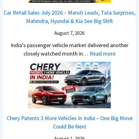
s
D
–
a
o
C
Car Retail Sales July 2026 – Maruti Leads, Tata Surprises,
A
T
j
c
a
Mahindra, Hyundai & Kia See Big Shift
S
h
P
k
m
,
e
u
T
August 7, 2026
o
D
W
l
h
E
India’s passenger vehicle market delivered another
a
i
s
e
d
:
closely watched month in…
Read more
s
n
a
S
i
C
h
n
r
e
t
a
c
e
N
g
i
r
a
r
1
m
o
R
m
C
6
e
n
e
&
h
0
n
–
t
N
a
4
t
E
a
e
n
V
Chery Patents 3 More Vehicles In India – One Big Move
v
i
w
g
v
Could Be Next
e
l
S
e
s
r
S
August 1, 2026