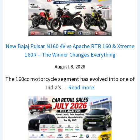
E
R
S
t
d
T
U
a
i
R
V
N
t
1
L
e
i
6
o
x
o
0
o
New Bajaj Pulsar N160 4V vs Apache RTR 160 & Xtreme
o
n
&
k
160R – The Winner Changes Everything
n
L
X
s
S
August 8, 2026
a
t
R
t
u
r
e
The 160cc motorcycle segment has evolved into one of
a
n
e
:
a
India’s…
Read more
n
c
m
N
d
d
h
e
e
y
a
e
1
w
T
r
d
6
B
o
d
–
0
a
S
v
A
R
j
h