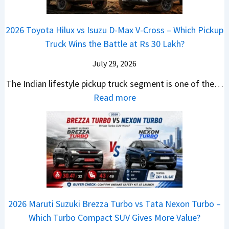
i
s
d
r
i
h
a
t
i
i
a
a
2026 Toyota Hilux vs Isuzu D-Max V-Cross – Which Pickup
–
R
Q
s
C
n
Truck Wins the Battle at Rs 30 Lakh?
O
s
9
e
l
g
n
9
S
s
July 29, 2026
a
e
e
.
U
,
v
s
The Indian lifestyle pickup truck segment is one of the…
B
9
V
M
i
E
:
Read more
i
9
D
a
s
v
2
g
L
e
h
E
e
0
M
a
b
i
V
r
2
o
k
u
n
–
y
6
v
h
t
d
O
t
T
e
s
r
n
h
o
C
–
a
e
i
y
o
M
,
2026 Maruti Suzuki Brezza Turbo vs Tata Nexon Turbo –
C
n
o
u
e
H
Which Turbo Compact SUV Gives More Value?
o
g
t
l
r
y