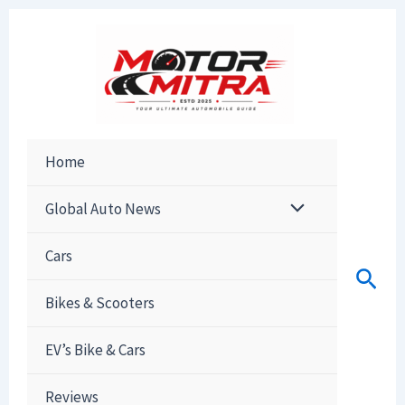
Skip
to
content
Home
Global Auto News
Cars
Sear
Bikes & Scooters
EV’s Bike & Cars
Reviews