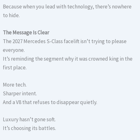
Because when you lead with technology, there’s nowhere
to hide.
The Message Is Clear
The 2027 Mercedes S-Class facelift isn’t trying to please
everyone.
It’s reminding the segment why it was crowned king in the
first place.
More tech.
Sharper intent.
And a V8 that refuses to disappear quietly.
Luxury hasn’t gone soft.
It’s choosing its battles.