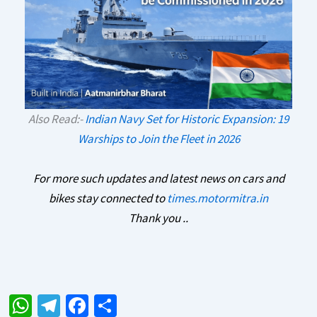
Also Read:-
Indian Navy Set for Historic Expansion: 19
Warships to Join the Fleet in 2026
For more such updates and latest news on cars and
bikes stay connected to
times.motormitra.in
Thank you ..
W
Te
Fa
S