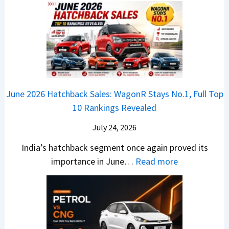
E
n
h
u
x
3
’
i
k
V
T
t
f
i
-
r
L
t
B
C
i
i
r
r
o
k
e
o
n
e
z
June 2026 Hatchback Sales: WagonR Stays No.1, Full Top
s
v
T
z
10 Rankings Revealed
s
s
h
a
–
O
i
July 24, 2026
T
W
l
s
u
India’s hatchback segment once again proved its
h
a
r
:
importance in June…
Read more
i
S
b
J
c
1
o
u
h
v
v
n
P
s
s
e
i
A
T