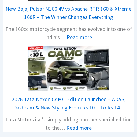
r
New Bajaj Pulsar N160 4V vs Apache RTR 160 & Xtreme
a
160R – The Winner Changes Everything
V
The 160cc motorcycle segment has evolved into one of
i
:
India’s…
Read more
s
N
i
e
o
w
n
B
S
a
S
j
p
a
i
2026 Tata Nexon CAMO Edition Launched – ADAS,
j
e
Dashcam & New Styling From Rs 10 L To Rs 14 L
P
d
Tata Motors isn’t simply adding another special edition
u
A
:
to the…
Read more
l
h
2
s
e