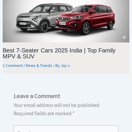
Best 7-Seater Cars 2025 India | Top Family
MPV & SUV
1 Comment
/
News & Trends
/ By
Jay v.
Leave a Comment
Your email address will not be published.
Required fields are marked
*
Type