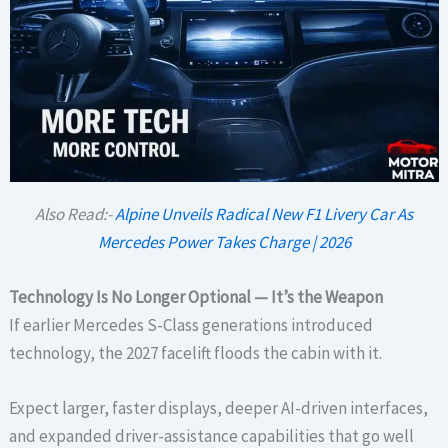
Also Read:-
Alpine Unveils Radical New F1 Livery Car As
Mercedes Power Takes Charge | 2026
Technology Is No Longer Optional — It’s the Weapon
If earlier Mercedes S-Class generations introduced
technology, the 2027 facelift floods the cabin with it.
Expect larger, faster displays, deeper AI-driven interfaces,
and expanded driver-assistance capabilities that go well