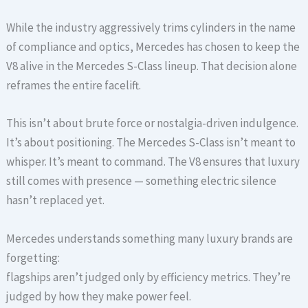
While the industry aggressively trims cylinders in the name
of compliance and optics, Mercedes has chosen to keep the
V8 alive in the Mercedes S-Class lineup. That decision alone
reframes the entire facelift.
This isn’t about brute force or nostalgia-driven indulgence.
It’s about positioning. The Mercedes S-Class isn’t meant to
whisper. It’s meant to command. The V8 ensures that luxury
still comes with presence — something electric silence
hasn’t replaced yet.
Mercedes understands something many luxury brands are
forgetting:
flagships aren’t judged only by efficiency metrics. They’re
judged by how they make power feel.