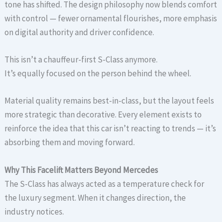
tone has shifted. The design philosophy now blends comfort
with control — fewer ornamental flourishes, more emphasis
on digital authority and driver confidence.
This isn’t a chauffeur-first S-Class anymore.
It’s equally focused on the person behind the wheel.
Material quality remains best-in-class, but the layout feels
more strategic than decorative. Every element exists to
reinforce the idea that this car isn’t reacting to trends — it’s
absorbing them and moving forward.
Why This Facelift Matters Beyond Mercedes
The S-Class has always acted as a temperature check for
the luxury segment. When it changes direction, the
industry notices.