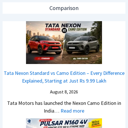
0
a
a
Comparison
2
r
d
6
N
O
T
1
f
a
6
D
t
0
e
a
4
b
N
V
u
e
v
t
Tata Nexon Standard vs Camo Edition – Every Difference
x
s
–
Explained, Starting at Just Rs 9.99 Lakh
o
A
T
n
p
August 8, 2026
h
C
a
e
Tata Motors has launched the Nexon Camo Edition in
A
c
N
:
India…
Read more
M
h
e
T
O
e
w
a