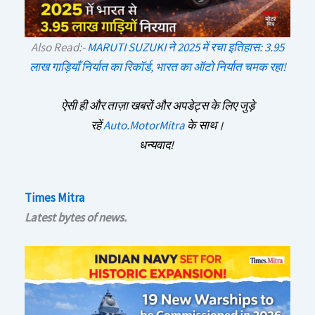
Also Read:-
MARUTI SUZUKI ने 2025 में रचा इतिहास: 3.95
लाख गाड़ियाँ निर्यात का रिकॉर्ड, भारत का ऑटो निर्यात चमक रहा!
ऐसी ही और ताज़ा खबरों और अपडेट्स के लिए जुड़े
रहें
Auto.MotorMitra
के साथ।
धन्यवाद!
Times Mitra
Latest bytes of news.