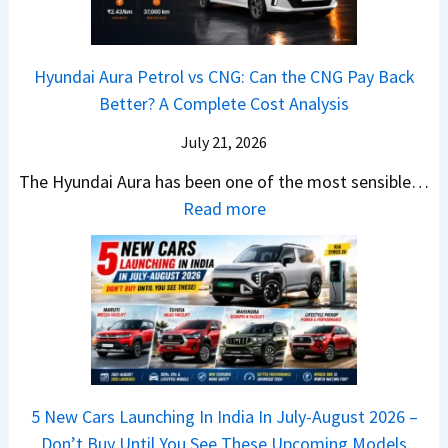
2
c
t
a
0
k
h
t
2
u
e
Hyundai Aura Petrol vs CNG: Can the CNG Pay Back
a
6
p
r
Better? A Complete Cost Analysis
N
H
T
4
e
a
r
July 21, 2026
5
x
t
u
0
The Hyundai Aura has been one of the most sensible…
o
c
c
X
:
Read more
n
h
k
v
H
T
b
W
s
y
u
a
i
T
u
r
c
n
V
n
b
k
s
S
d
o
S
t
i
a
–
a
h
Q
i
W
l
e
5 New Cars Launching In India In July-August 2026 –
u
A
h
e
B
Don’t Buy Until You See These Upcoming Models
b