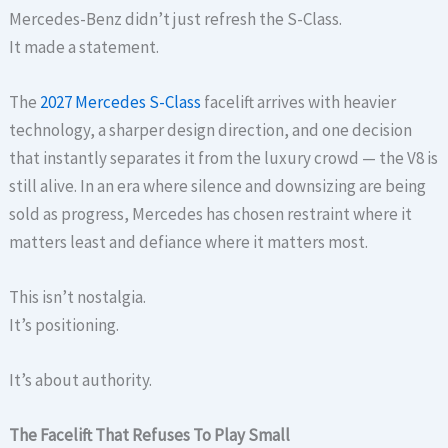
Mercedes-Benz didn’t just refresh the S-Class.
It made a statement.
The
2027 Mercedes S-Class
facelift arrives with heavier
technology, a sharper design direction, and one decision
that instantly separates it from the luxury crowd — the V8 is
still alive. In an era where silence and downsizing are being
sold as progress, Mercedes has chosen restraint where it
matters least and defiance where it matters most.
This isn’t nostalgia.
It’s positioning.
It’s about authority.
The Facelift That Refuses To Play Small