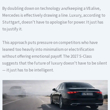
By doubling down on technology
and
keeping a V8 alive,
Mercedes is effectively drawing a line. Luxury, according to
Stuttgart, doesn’t have to apologise for power. It just has
to justify it.
This approach puts pressure on competitors who have
leaned too heavily into minimalism or electrification
without offering emotional payoff. The 2027 S-Class
suggests that the future of luxury doesn’t have to be silent
— it just has to be intelligent.