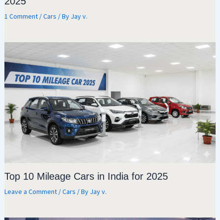
2025
1 Comment
/
Cars
/ By
Jay v.
Top 10 Mileage Cars in India for 2025
Leave a Comment
/
Cars
/ By
Jay v.