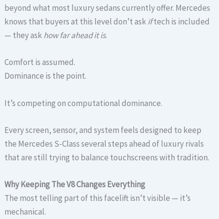
beyond what most luxury sedans currently offer. Mercedes
knows that buyers at this level don’t ask
if
tech is included
— they ask
how far ahead it is
.
Comfort is assumed.
Dominance is the point.
It’s competing on computational dominance.
Every screen, sensor, and system feels designed to keep
the Mercedes S-Class several steps ahead of luxury rivals
that are still trying to balance touchscreens with tradition.
Why Keeping The V8 Changes Everything
The most telling part of this facelift isn’t visible — it’s
mechanical.