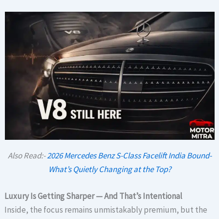
Also Read:-
2026 Mercedes Benz S-Class Facelift India Bound-
What’s Quietly Changing at the Top?
Luxury Is Getting Sharper — And That’s Intentional
Inside, the focus remains unmistakably premium, but the