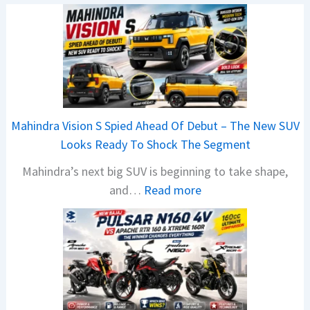
Mahindra Vision S Spied Ahead Of Debut – The New SUV
Looks Ready To Shock The Segment
Mahindra’s next big SUV is beginning to take shape,
:
and…
Read more
M
a
h
i
n
d