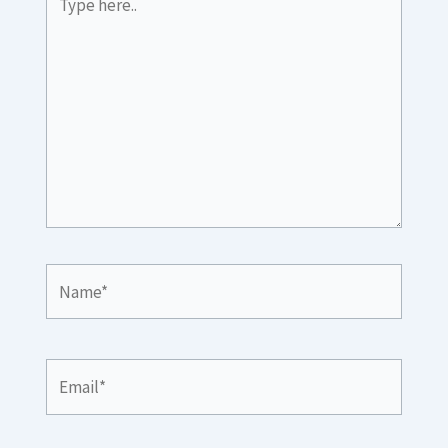
here..
Name*
Email*