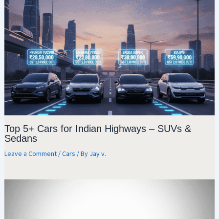
Top 5+ Cars for Indian Highways – SUVs &
Sedans
Leave a Comment
/
Cars
/ By
Jay v.