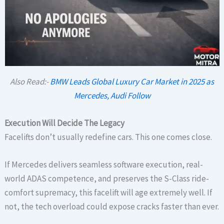
Also Read:-
BMW Leads Global Luxury Car Market in 2025 as
Mercedes, Audi Follow
Execution Will Decide The Legacy
Facelifts don’t usually redefine cars. This one comes close.
If Mercedes delivers seamless software execution, real-
world ADAS competence, and preserves the S-Class ride-
comfort supremacy, this facelift will age extremely well. If
not, the tech overload could expose cracks faster than ever.