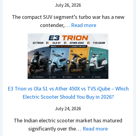
m
a
d
July 26, 2026
c
u
e
H
B
e
n
The compact SUV segment’s turbo war has a new
s
i
e
d
d
:
contender,…
Read more
O
l
N
e
a
2
u
u
e
s
i
0
t
x
x
G
&
2
o
v
t
L
K
6
n
s
S
i
M
T
I
&
a
a
o
s
B
S
r
p
u
E3 Trion vs Ola S1 vs Ather 450X vs TVS iQube – Which
M
e
u
z
Electric Scooter Should You Buy in 2026?
W
e
t
u
X
B
i
July 24, 2026
D
7
i
S
-
The Indian electric scooter market has matured
W
g
u
M
:
significantly over the…
Read more
o
S
z
a