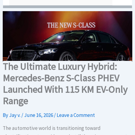
The Ultimate Luxury Hybrid:
Mercedes-Benz S-Class PHEV
Launched With 115 KM EV-Only
Range
By
Jay v.
/
June 16, 2026
/
Leave a Comment
The automotive world is transitioning toward