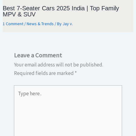
Best 7-Seater Cars 2025 India | Top Family
MPV & SUV
1 Comment
/
News & Trends
/ By
Jay v.
Leave a Comment
Your email address will not be published.
Required fields are marked
*
Type
here..