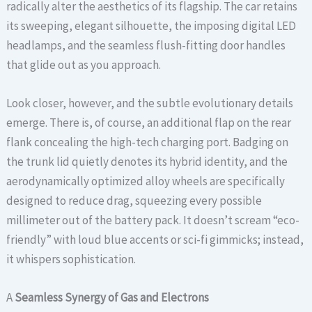
radically alter the aesthetics of its flagship. The car retains
its sweeping, elegant silhouette, the imposing digital LED
headlamps, and the seamless flush-fitting door handles
that glide out as you approach.
Look closer, however, and the subtle evolutionary details
emerge. There is, of course, an additional flap on the rear
flank concealing the high-tech charging port. Badging on
the trunk lid quietly denotes its hybrid identity, and the
aerodynamically optimized alloy wheels are specifically
designed to reduce drag, squeezing every possible
millimeter out of the battery pack. It doesn’t scream “eco-
friendly” with loud blue accents or sci-fi gimmicks; instead,
it whispers sophistication.
A
Seamless Synergy of Gas and Electrons