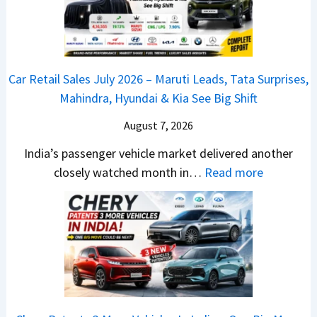
a
y
c
j
2
h
P
0
e
u
2
d
Car Retail Sales July 2026 – Maruti Leads, Tata Surprises,
l
6
–
Mahindra, Hyundai & Kia See Big Shift
s
–
A
a
M
August 7, 2026
D
r
a
A
India’s passenger vehicle market delivered another
1
r
S
:
closely watched month in…
Read more
2
u
,
C
5
t
D
a
G
i
a
r
e
L
s
R
t
e
h
e
s
a
c
t
M
d
a
a
o
s