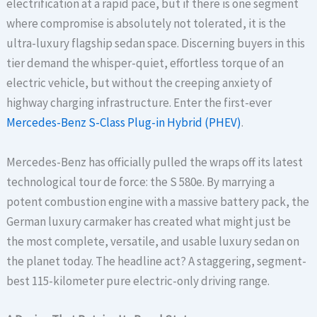
electrification at a rapid pace, but if there is one segment
where compromise is absolutely not tolerated, it is the
ultra-luxury flagship sedan space. Discerning buyers in this
tier demand the whisper-quiet, effortless torque of an
electric vehicle, but without the creeping anxiety of
highway charging infrastructure. Enter the first-ever
Mercedes-Benz S-Class Plug-in Hybrid (PHEV)
.
Mercedes-Benz has officially pulled the wraps off its latest
technological tour de force: the S 580e. By marrying a
potent combustion engine with a massive battery pack, the
German luxury carmaker has created what might just be
the most complete, versatile, and usable luxury sedan on
the planet today. The headline act? A staggering, segment-
best 115-kilometer pure electric-only driving range.