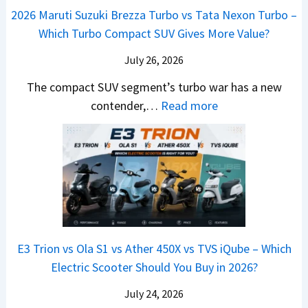
y
o
M
,
2026 Maruti Suzuki Brezza Turbo vs Tata Nexon Turbo –
C
o
u
e
H
Which Turbo Compact SUV Gives More Value?
o
t
l
r
y
m
a
d
July 26, 2026
c
u
e
H
B
e
n
The compact SUV segment’s turbo war has a new
s
i
e
d
d
:
contender,…
Read more
O
l
N
e
a
2
u
u
e
s
i
0
t
x
x
G
&
2
o
v
t
L
K
6
n
s
S
i
M
T
I
&
a
a
o
s
B
S
r
p
u
E3 Trion vs Ola S1 vs Ather 450X vs TVS iQube – Which
M
e
u
z
Electric Scooter Should You Buy in 2026?
W
e
t
u
X
B
i
July 24, 2026
D
7