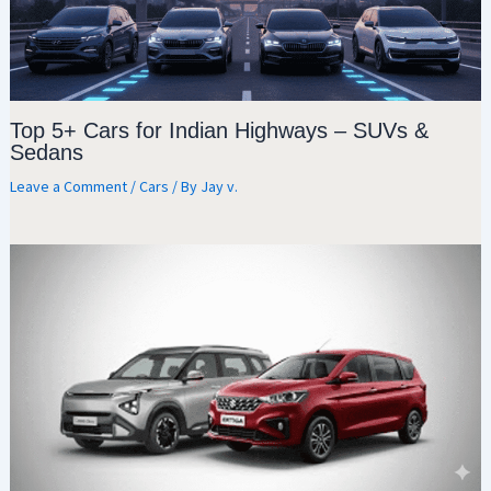
Top 5+ Cars for Indian Highways – SUVs &
Sedans
Leave a Comment
/
Cars
/ By
Jay v.