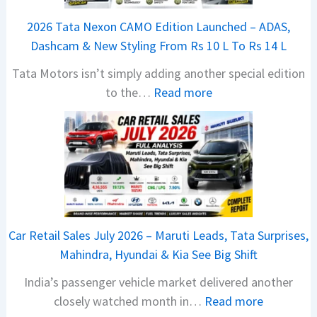
2026 Tata Nexon CAMO Edition Launched – ADAS,
Dashcam & New Styling From Rs 10 L To Rs 14 L
Tata Motors isn’t simply adding another special edition
:
to the…
Read more
2
0
2
6
T
a
t
Car Retail Sales July 2026 – Maruti Leads, Tata Surprises,
a
Mahindra, Hyundai & Kia See Big Shift
N
India’s passenger vehicle market delivered another
e
:
closely watched month in…
Read more
x