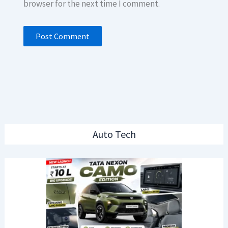
browser for the next time I comment.
Auto Tech