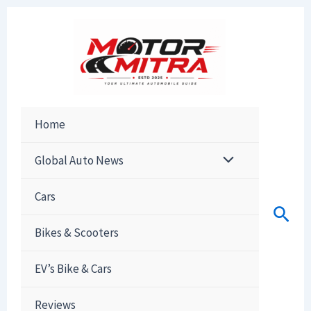
Skip
to
content
Home
Global Auto News
Cars
Sear
Bikes & Scooters
EV’s Bike & Cars
Reviews