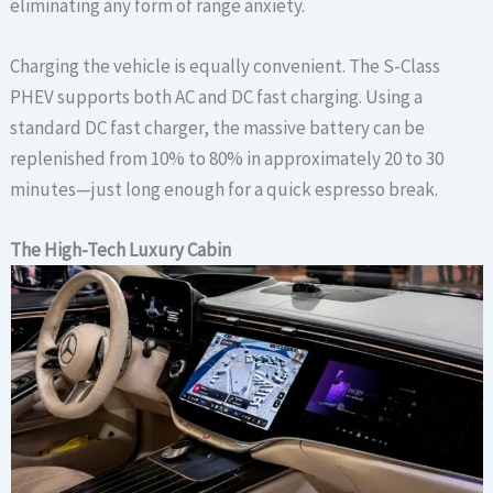
eliminating any form of range anxiety.
Charging the vehicle is equally convenient. The S-Class
PHEV supports both AC and DC fast charging. Using a
standard DC fast charger, the massive battery can be
replenished from 10% to 80% in approximately 20 to 30
minutes—just long enough for a quick espresso break.
The
High-Tech Luxury
Cabin