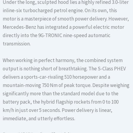
Under the long, sculpted hood lies a highly refined 3.0-liter
inline-six turbocharged petrol engine. On its own, this
motor is a masterpiece of smooth power delivery. However,
Mercedes-Benz has integrated a powerful electric motor
directly into the 9G-TRONIC nine-speed automatic
transmission.
When working in perfect harmony, the combined system
output is nothing short of breathtaking. The S-Class PHEV
delivers a sports-car-rivaling 510 horsepower and a
mountain-moving 750 Nm of peak torque. Despite weighing
significantly more than the standard model due to the
battery pack, the hybrid flagship rockets from 0 to 100
km/h in just over 5 seconds. Power delivery is linear,
immediate, and utterly effortless.