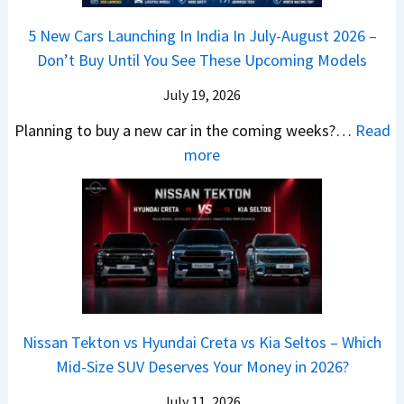
a
h
Q
i
W
l
e
5 New Cars Launching In India In July-August 2026 –
u
A
h
e
B
Don’t Buy Until You See These Upcoming Models
b
u
i
s
a
e
r
c
July 19, 2026
:
t
–
a
h
W
t
Planning to buy a new car in the coming weeks?…
Read
W
P
T
a
l
:
more
h
e
u
g
e
5
i
t
r
o
a
N
c
r
b
n
t
e
h
o
o
R
R
w
E
l
C
S
s
C
l
v
o
t
3
a
e
s
m
a
0
r
c
C
p
Nissan Tekton vs Hyundai Creta vs Kia Seltos – Which
y
L
s
t
N
a
Mid-Size SUV Deserves Your Money in 2026?
s
a
L
r
G
c
N
k
a
i
July 11, 2026