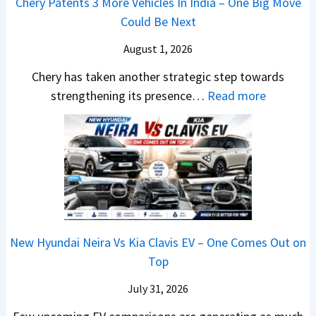
m
Chery Patents 3 More Vehicles In India – One Big Move
i
n
,
&
Could Be Next
l
o
T
N
S
August 1, 2026
s
a
e
a
h
t
w
Chery has taken another strategic step towards
l
o
a
:
S
strengthening its presence…
Read more
e
c
S
C
t
s
k
u
h
y
J
,
r
e
l
u
B
p
r
i
l
i
r
y
n
y
g
i
P
g
2
g
s
a
F
0
New Hyundai Neira Vs Kia Clavis EV – One Comes Out on
e
e
t
r
2
Top
r
s
e
o
6
S
,
n
m
July 31, 2026
–
c
M
t
R
M