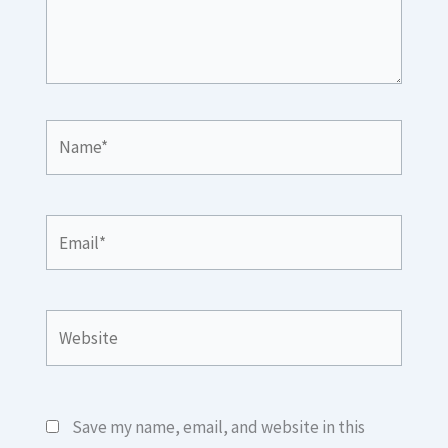
Name*
Email*
Website
Save my name, email, and website in this