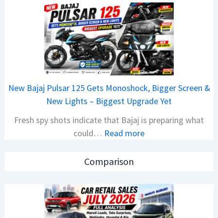
C
o
a
n
r
C
R
A
e
M
t
O
a
E
New Bajaj Pulsar 125 Gets Monoshock, Bigger Screen &
i
d
New Lights – Biggest Upgrade Yet
l
i
Fresh spy shots indicate that Bajaj is preparing what
S
t
:
could…
Read more
a
i
N
l
o
e
e
n
Comparison
w
s
L
B
J
a
a
u
u
j
l
n