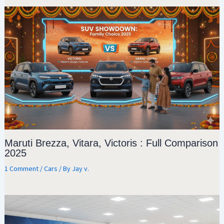
Maruti Brezza, Vitara, Victoris : Full Comparison
2025
1 Comment
/
Cars
/ By
Jay v.