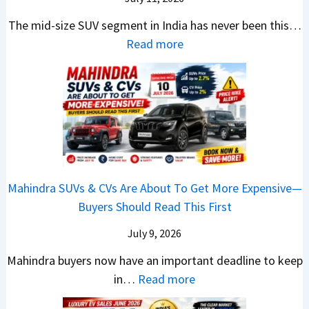
:
t
o
h
u
c
C
S
The mid-size SUV segment in India has never been this…
.
?
n
S
a
U
:
Read more
1
c
c
n
V
N
,
h
o
t
G
i
F
i
o
h
i
s
u
n
t
e
v
s
l
g
e
C
e
a
l
I
r
N
s
n
T
n
S
G
M
T
o
I
h
Mahindra SUVs & CVs Are About To Get More Expensive—
P
o
e
p
n
o
Buyers Should Read This First
a
r
k
1
d
u
y
e
t
0
July 9, 2026
i
l
B
V
o
R
a
d
Mahindra buyers now have an important deadline to keep
a
a
n
a
I
Y
:
in…
Read more
c
l
v
n
n
o
M
k
u
s
k