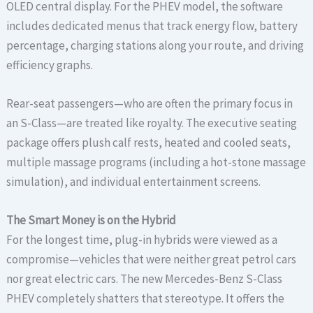
OLED central display. For the PHEV model, the software
includes dedicated menus that track energy flow, battery
percentage, charging stations along your route, and driving
efficiency graphs.
Rear-seat passengers—who are often the primary focus in
an S-Class—are treated like royalty. The executive seating
package offers plush calf rests, heated and cooled seats,
multiple massage programs (including a hot-stone massage
simulation), and individual entertainment screens.
The Smart Money is on the Hybrid
For the longest time, plug-in hybrids were viewed as a
compromise—vehicles that were neither great petrol cars
nor great electric cars. The new Mercedes-Benz S-Class
PHEV completely shatters that stereotype. It offers the