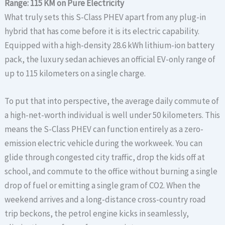
Range: 115 KM on Pure Electricity
What truly sets this S-Class PHEV apart from any plug-in
hybrid that has come before it is its electric capability.
Equipped with a high-density 28.6 kWh lithium-ion battery
pack, the luxury sedan achieves an official EV-only range of
up to 115 kilometers on a single charge.
To put that into perspective, the average daily commute of
a high-net-worth individual is well under 50 kilometers. This
means the S-Class PHEV can function entirely as a zero-
emission electric vehicle during the workweek. You can
glide through congested city traffic, drop the kids off at
school, and commute to the office without burning a single
drop of fuel or emitting a single gram of CO2. When the
weekend arrives and a long-distance cross-country road
trip beckons, the petrol engine kicks in seamlessly,