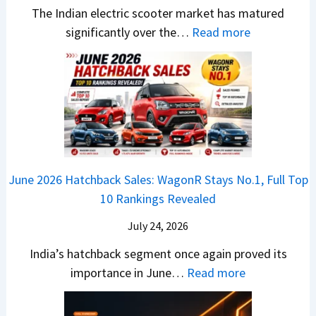
i
S
-
The Indian electric scooter market has matured
W
g
u
M
:
significantly over the…
Read more
o
S
z
a
E
n
h
u
x
3
’
i
k
V
T
t
f
i
-
r
L
t
B
C
i
i
r
r
o
k
e
o
n
e
z
June 2026 Hatchback Sales: WagonR Stays No.1, Full Top
s
v
T
z
10 Rankings Revealed
s
s
h
a
–
O
i
July 24, 2026
T
W
l
s
u
India’s hatchback segment once again proved its
h
a
r
:
importance in June…
Read more
i
S
b
J
c
1
o
u
h