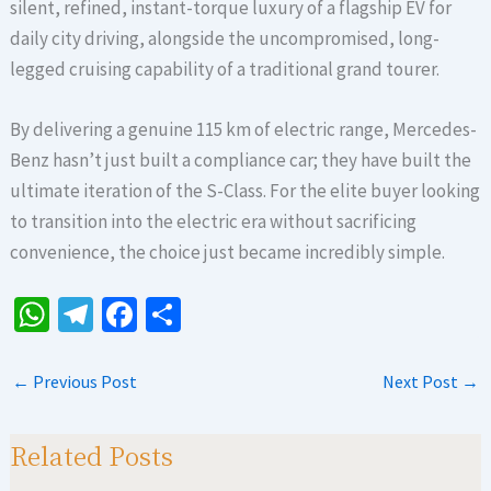
silent, refined, instant-torque luxury of a flagship EV for
daily city driving, alongside the uncompromised, long-
legged cruising capability of a traditional grand tourer.
By delivering a genuine 115 km of electric range, Mercedes-
Benz hasn’t just built a compliance car; they have built the
ultimate iteration of the S-Class. For the elite buyer looking
to transition into the electric era without sacrificing
convenience, the choice just became incredibly simple.
W
Te
Fa
S
h
le
ce
h
at
gr
b
ar
←
Previous Post
Next Post
→
sA
a
o
e
p
m
o
Related Posts
p
k