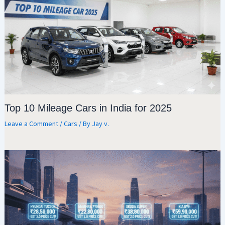
Top 10 Mileage Cars in India for 2025
Leave a Comment
/
Cars
/ By
Jay v.