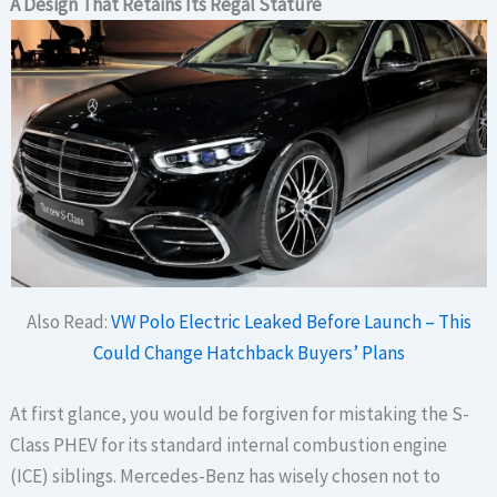
A Design That Retains Its Regal Stature
Also Read:
VW Polo Electric Leaked Before Launch – This
Could Change Hatchback Buyers’ Plans
At first glance, you would be forgiven for mistaking the S-
Class PHEV for its standard internal combustion engine
(ICE) siblings. Mercedes-Benz has wisely chosen not to