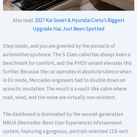
Also read:
2027 Kia Sonet & Hyundai Creta’s Biggest
Upgrade Has Just Been Spotted
Step inside, and you are greeted by the pinnacle of
automotive opulence. The S-Class cabin has always been a
benchmark for comfort, and the PHEV variant elevates this
further. Because the car operates in absolute silence when
in EV mode, Mercedes engineers had to double down on
acoustic insulation. The result is a vault-like cabin where
road, wind, and tire noise are virtually non-existent.
The dashboard is dominated by the second-generation
MBUX (Mercedes-Benz User Experience) infotainment
system, featuring a gorgeous, portrait-oriented 12.8-inch