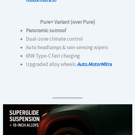
Pure+ Variant (over Pure)
Panoramic sunroof
Dual-zone climate control
Auto headlamps & rain-sensing wipers
65W Type-C fast charging
Upgraded alloy wheels
Auto.MotorMitra