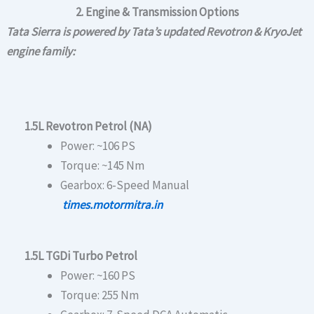
2. Engine & Transmission Options
Tata Sierra is powered by Tata’s updated Revotron & KryoJet
engine family:
1.5L Revotron Petrol (NA)
Power: ~106 PS
Torque: ~145 Nm
Gearbox: 6-Speed Manual
times.motormitra.in
1.5L TGDi Turbo Petrol
Power: ~160 PS
Torque: 255 Nm