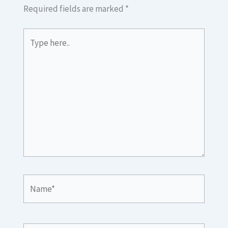
Required fields are marked
*
Type
here..
Name*