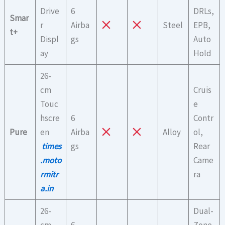
Drive
6
DRLs,
Smar
r
Airba
Steel
EPB,
t+
Displ
gs
Auto
ay
Hold
26-
cm
Cruis
Touc
e
hscre
6
Contr
Pure
en
Airba
Alloy
ol,
times
gs
Rear
.moto
Came
rmitr
ra
a.in
26-
Dual-
cm
6
Zone