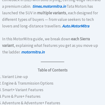
a premium cabin.
times.motormitra.in
Tata Motors has
launched the SUV in
multiple variants
, each designed for
different types of buyers — from value seekers to tech
lovers and long-distance travellers.
Auto.MotorMitra
In this MotorMitra guide, we break down
each Sierra
variant
, explaining what features you get as you move up
the ladder.
motormitra.in
Table of Contents
Variant Line-up
Engine & Transmission Options
Smart+ Variant Features
Pure & Pure+ Features
Adventure & Adventure+ Features