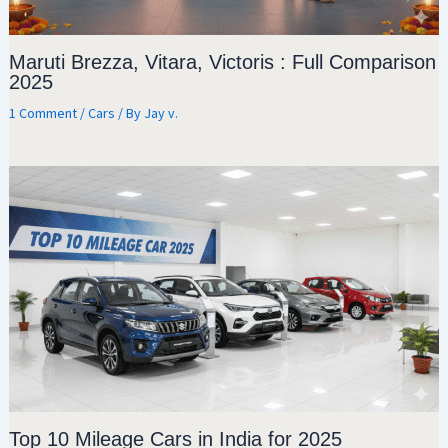
Maruti Brezza, Vitara, Victoris : Full Comparison
2025
1 Comment
/
Cars
/ By
Jay v.
Top 10 Mileage Cars in India for 2025