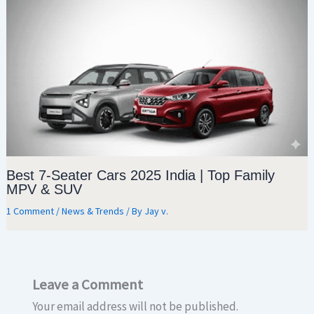
Best 7-Seater Cars 2025 India | Top Family
MPV & SUV
1 Comment
/
News & Trends
/ By
Jay v.
Leave a Comment
Your email address will not be published.