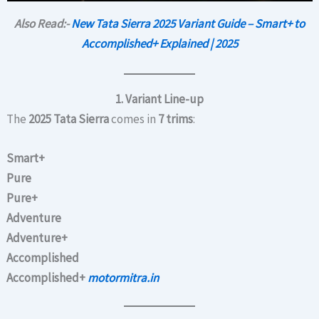
Also Read:-
New Tata Sierra 2025 Variant Guide – Smart+ to
Accomplished+ Explained | 2025
1. Variant Line-up
The
2025 Tata Sierra
comes in
7 trims
:
Smart+
Pure
Pure+
Adventure
Adventure+
Accomplished
Accomplished+
motormitra.in