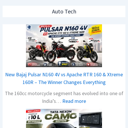
Auto Tech
New Bajaj Pulsar N160 4V vs Apache RTR 160 & Xtreme
160R – The Winner Changes Everything
The 160cc motorcycle segment has evolved into one of
:
India’s…
Read more
N
e
w