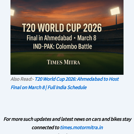
Also Read:-
T20 World Cup 2026: Ahmedabad to Host
Final on March 8 | Full India Schedule
For more such updates and latest news on cars and bikes stay
connected to
times.motormitra.in