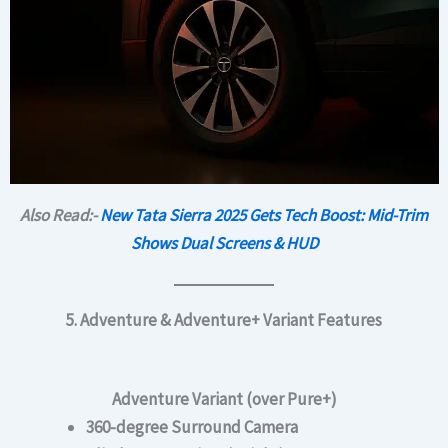
Also Read:-
New Tata Sierra 2025 Gets Tech Boost: Mid-Trim
Shows Dual Screens & HUD
5. Adventure & Adventure+ Variant Features
Adventure Variant (over Pure+)
360-degree Surround Camera