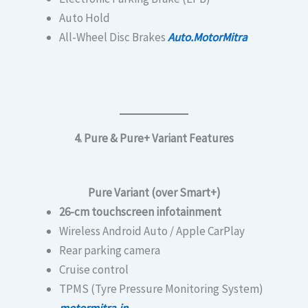
Auto Hold
All-Wheel Disc Brakes
Auto.MotorMitra
4. Pure & Pure+ Variant Features
Pure Variant (over Smart+)
26-cm touchscreen infotainment
Wireless Android Auto / Apple CarPlay
Rear parking camera
Cruise control
TPMS (Tyre Pressure Monitoring System)
motormitra.in