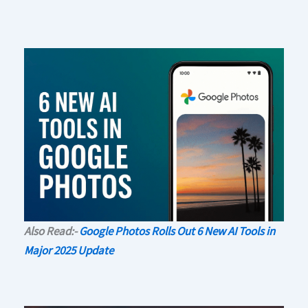
Also Read:-
Google Photos Rolls Out 6 New AI Tools in
Major 2025 Update