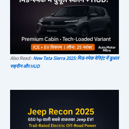
Also Read:-
New Tata Sierra 2025: मिड-स्पेक वेरिएंट में डुअल
स्क्रीन और HUD