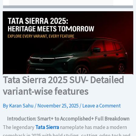
Tata Sierra 2025 SUV- Detailed
variant-wise features
By
Karan Sahu
/
November 25, 2025
/
Leave a Comment
Introduction: Smart+ to Accomplished+ Full Breakdown
The legendary
Tata Sierra
nameplate has made a modern
comeback in 2025 with bold styling, cutting-edge tech and