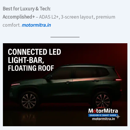
Best for Luxury & Tech:
Accomplished+
– ADAS L2+, 3-screen layout, premium
comfort.
motormitra.in