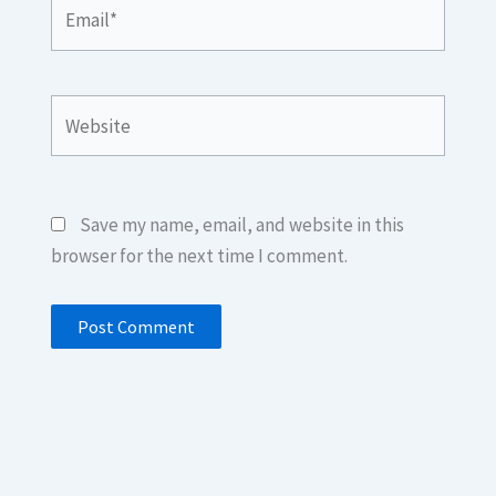
Email*
Website
Save my name, email, and website in this
browser for the next time I comment.