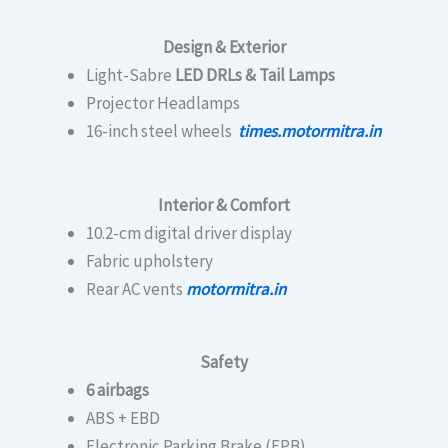
Design & Exterior
Light-Sabre
LED DRLs & Tail Lamps
Projector Headlamps
16-inch steel wheels
times.motormitra.in
Interior & Comfort
10.2-cm digital driver display
Fabric upholstery
Rear AC vents
motormitra.in
Safety
6 airbags
ABS + EBD
Electronic Parking Brake (EPB)