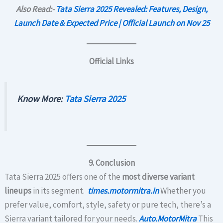
Also Read:-
Tata Sierra 2025 Revealed: Features, Design,
Launch Date & Expected Price | Official Launch on Nov 25
Official Links
Know More:
Tata Sierra 2025
9. Conclusion
Tata Sierra 2025 offers one of the
most diverse variant
lineups
in its segment.
times.motormitra.in
Whether you
prefer value, comfort, style, safety or pure tech, there’s a
Sierra variant tailored for your needs.
Auto.MotorMitra
This