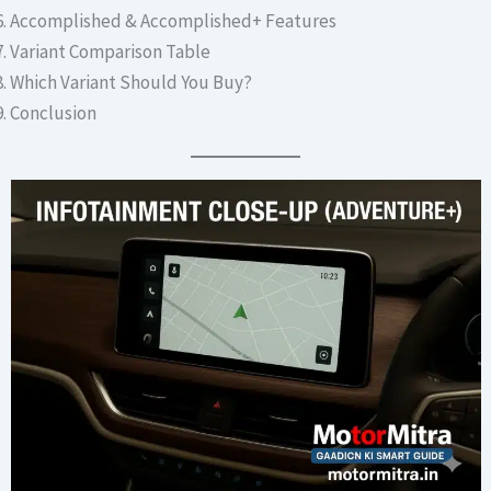
Accomplished & Accomplished+ Features
Variant Comparison Table
Which Variant Should You Buy?
Conclusion