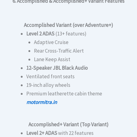
6. Accomplished & Accomplished+ Variant Features
Accomplished Variant (over Adventure+)
Level 2 ADAS
(13+ features)
Adaptive Cruise
Rear Cross-Traffic Alert
Lane Keep Assist
12-Speaker JBL Black Audio
Ventilated front seats
19-inch alloy wheels
Premium leatherette cabin theme
motormitra.in
Accomplished+ Variant (Top Variant)
Level 2+ ADAS
with 22 features