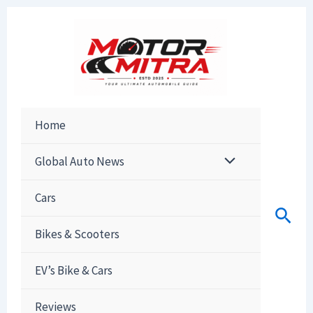
Skip
to
content
Home
Global Auto News
Cars
Sear
Bikes & Scooters
EV’s Bike & Cars
Reviews