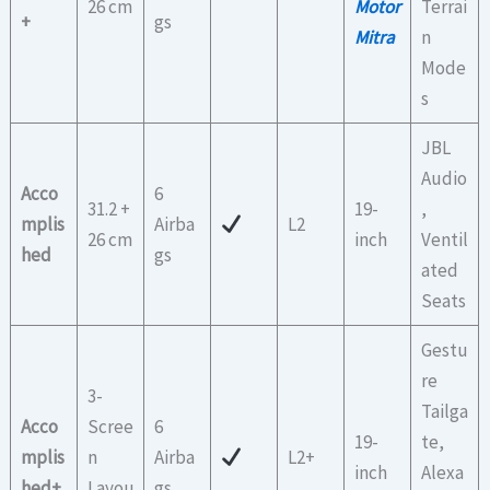
26 cm
Motor
Terrai
+
gs
Mitra
n
Mode
s
JBL
Audio
Acco
6
31.2 +
19-
,
mplis
Airba
L2
26 cm
inch
Ventil
hed
gs
ated
Seats
Gestu
re
3-
Tailga
Acco
Scree
6
19-
te,
mplis
n
Airba
L2+
inch
Alexa
hed+
Layou
gs