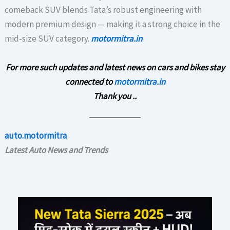
comeback SUV blends Tata’s robust engineering with
modern premium design — making it a strong choice in the
mid-size SUV category.
motormitra.in
For more such updates and latest news on cars and bikes stay
connected to
motormitra.in
Thank you ..
auto.motormitra
Latest Auto News and Trends