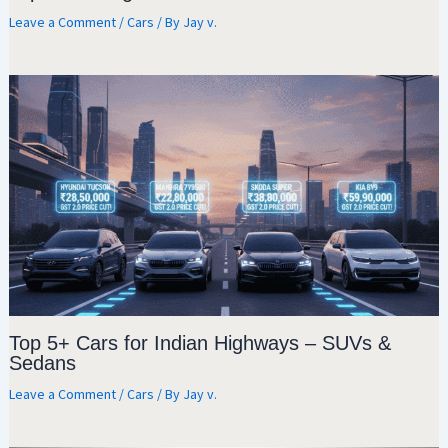
Leave a Comment
/
Cars
/ By
Jay v.
Top 5+ Cars for Indian Highways – SUVs &
Sedans
Leave a Comment
/
Cars
/ By
Jay v.