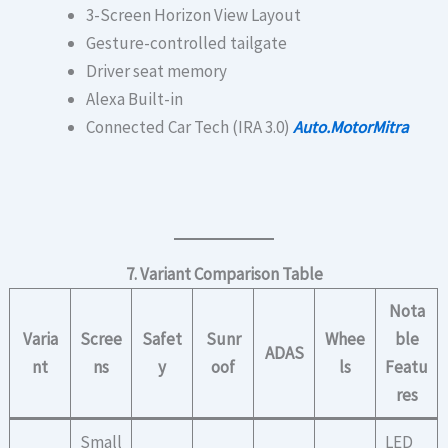
3-Screen Horizon View Layout
Gesture-controlled tailgate
Driver seat memory
Alexa Built-in
Connected Car Tech (IRA 3.0)
Auto.MotorMitra
7. Variant Comparison Table
Nota
Varia
Scree
Safet
Sunr
Whee
ble
ADAS
nt
ns
y
oof
ls
Featu
res
Small
LED