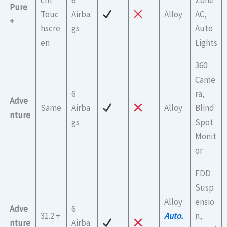
Pure
Touc
Airba
Alloy
AC,
+
hscre
gs
Auto
en
Lights
360
Came
6
ra,
Adve
Same
Airba
Alloy
Blind
nture
gs
Spot
Monit
or
FDD
Susp
Alloy
ensio
Adve
6
31.2 +
Auto.
n,
nture
Airba