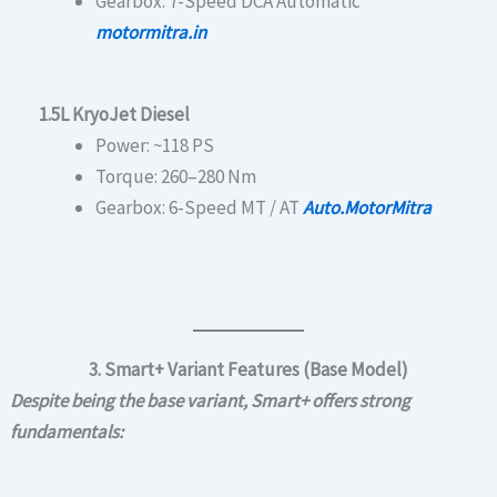
Gearbox: 7-Speed DCA Automatic
motormitra.in
1.5L KryoJet Diesel
Power: ~118 PS
Torque: 260–280 Nm
Gearbox: 6-Speed MT / AT
Auto.MotorMitra
3. Smart+ Variant Features (Base Model)
Despite being the base variant, Smart+ offers strong
fundamentals: