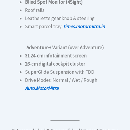
Blind Spot Monitor (4Sight)
Roof rails
Leatherette gear knob & steering
Smart parcel tray
times.motormitra.in
Adventure+ Variant (over Adventure)
31.24-cm infotainment screen
26-cm digital cockpit cluster
SuperGlide Suspension with FDD
Drive Modes: Normal / Wet / Rough
Auto.MotorMitra