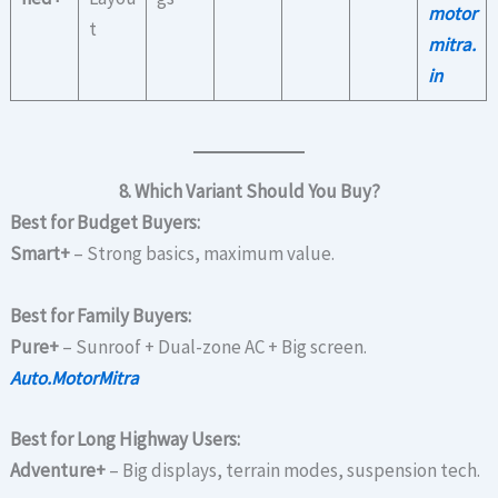
motor
t
mitra.
in
8. Which Variant Should You Buy?
Best for Budget Buyers:
Smart+
– Strong basics, maximum value.
Best for Family Buyers:
Pure+
– Sunroof + Dual-zone AC + Big screen.
Auto.MotorMitra
Best for Long Highway Users:
Adventure+
– Big displays, terrain modes, suspension tech.