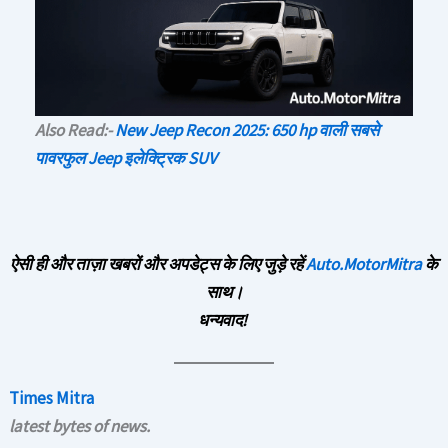
Also Read:-
New Jeep Recon 2025: 650 hp वाली सबसे
पावरफुल Jeep इलेक्ट्रिक SUV
ऐसी ही और ताज़ा खबरों और अपडेट्स के लिए जुड़े रहें
Auto.MotorMitra
के
साथ।
धन्यवाद!
Times Mitra
latest bytes of news.