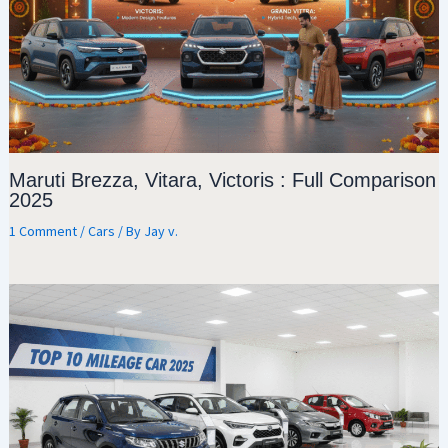
Maruti Brezza, Vitara, Victoris : Full Comparison
2025
1 Comment
/
Cars
/ By
Jay v.