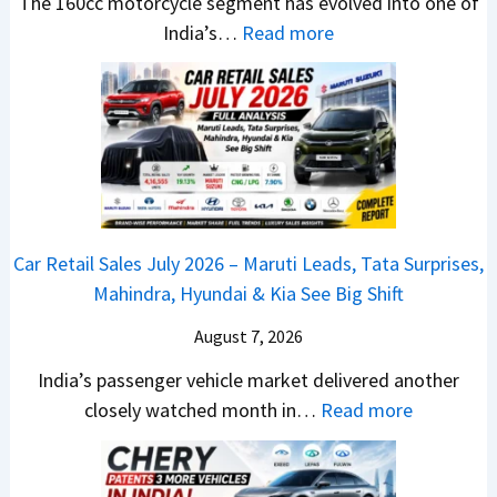
r
e
The 160cc motorcycle segment has evolved into one of
a
n
e
:
a
India’s…
Read more
n
c
m
N
d
d
h
e
e
y
a
e
1
w
T
r
d
6
B
o
d
–
0
a
S
v
A
R
j
h
s
D
–
a
o
C
Car Retail Sales July 2026 – Maruti Leads, Tata Surprises,
A
T
j
c
a
Mahindra, Hyundai & Kia See Big Shift
S
h
P
k
m
,
e
u
T
August 7, 2026
o
D
W
l
h
E
India’s passenger vehicle market delivered another
a
i
s
e
d
:
closely watched month in…
Read more
s
n
a
S
i
C
h
n
r
e
t
a
c
e
N
g
i