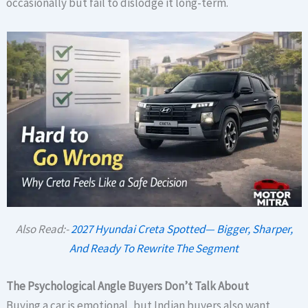
occasionally but fail to dislodge it long-term.
Also Read:-
2027 Hyundai Creta Spotted— Bigger, Sharper,
And Ready To Rewrite The Segment
The Psychological Angle Buyers Don’t Talk About
Buying a car is emotional, but Indian buyers also want