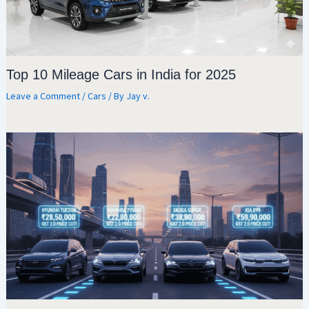
Top 10 Mileage Cars in India for 2025
Leave a Comment
/
Cars
/ By
Jay v.