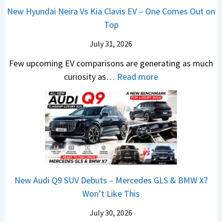
a
c
0
R
g
New Hyundai Neira Vs Kia Clavis EV – One Comes Out on
6
t
e
2
s
Top
0
e
E
6
1
&
n
x
July 31, 2026
–
0
X
t
p
M
Few upcoming EV comparisons are generating as much
L
t
s
l
a
:
curiosity as…
Read more
T
r
3
a
r
N
o
e
M
i
u
e
R
m
o
n
t
w
s
e
r
e
i
H
1
1
e
d
L
y
4
6
V
,
e
u
L
0
e
S
a
n
R
h
t
New Audi Q9 SUV Debuts – Mercedes GLS & BMW X7
d
d
–
i
a
Won’t Like This
s
a
T
c
r
,
i
h
July 30, 2026
l
t
T