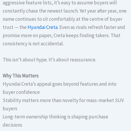
aggressive feature lists, it’s easy to assume buyers will
constantly chase the newest launch. Yet year after year, one
name continues to sit comfortably at the centre of buyer
trust — the
Hyundai Creta
. Even as rivals refresh faster and
promise more on paper, Creta keeps finding takers. That
consistency is not accidental.
This isn’t about hype. It’s about reassurance.
Why This Matters
Hyundai Creta’s appeal goes beyond features and into
buyer confidence
Stability matters more than novelty for mass-market SUV
buyers
Long-term ownership thinking is shaping purchase
decisions