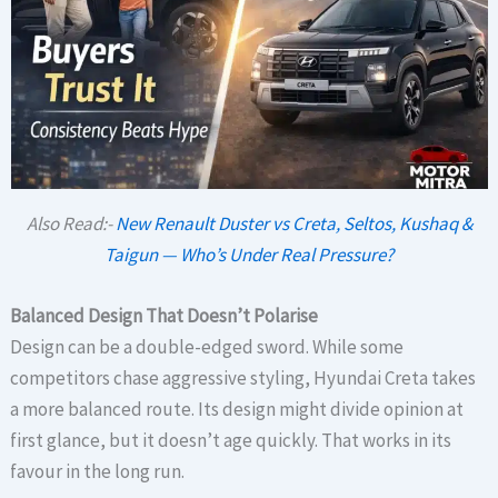
Also Read:-
New Renault Duster vs Creta, Seltos, Kushaq &
Taigun — Who’s Under Real Pressure?
Balanced Design That Doesn’t Polarise
Design can be a double-edged sword. While some
competitors chase aggressive styling, Hyundai Creta takes
a more balanced route. Its design might divide opinion at
first glance, but it doesn’t age quickly. That works in its
favour in the long run.