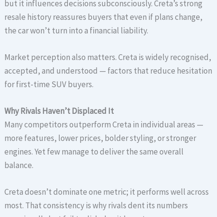
but it influences decisions subconsciously. Creta’s strong
resale history reassures buyers that even if plans change,
the car won’t turn into a financial liability.
Market perception also matters. Creta is widely recognised,
accepted, and understood — factors that reduce hesitation
for first-time SUV buyers.
Why Rivals Haven’t Displaced It
Many competitors outperform Creta in individual areas —
more features, lower prices, bolder styling, or stronger
engines. Yet few manage to deliver the same overall
balance.
Creta doesn’t dominate one metric; it performs well across
most. That consistency is why rivals dent its numbers