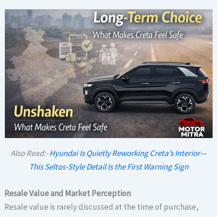
Also Read:-
Hyundai Is Quietly Reworking Creta’s Interior—
This Seltos-Style Detail Is the First Warning Sign
Resale Value and Market Perception
Resale value is rarely discussed at the time of purchase,