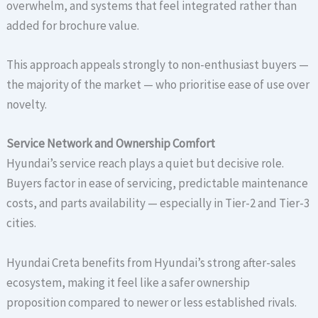
overwhelm, and systems that feel integrated rather than
added for brochure value.
This approach appeals strongly to non-enthusiast buyers —
the majority of the market — who prioritise ease of use over
novelty.
Service Network and Ownership Comfort
Hyundai’s service reach plays a quiet but decisive role.
Buyers factor in ease of servicing, predictable maintenance
costs, and parts availability — especially in Tier-2 and Tier-3
cities.
Hyundai Creta benefits from Hyundai’s strong after-sales
ecosystem, making it feel like a safer ownership
proposition compared to newer or less established rivals.