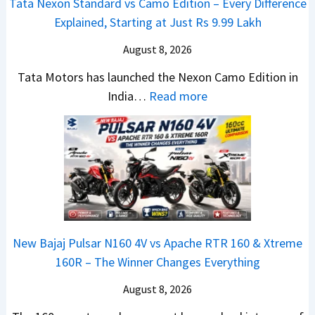
Tata Nexon Standard vs Camo Edition – Every Difference
x
s
–
Explained, Starting at Just Rs 9.99 Lakh
o
A
T
n
p
August 8, 2026
h
C
a
e
Tata Motors has launched the Nexon Camo Edition in
A
c
N
:
India…
Read more
M
h
e
T
O
e
w
a
E
R
S
t
d
T
U
a
i
R
V
N
t
1
L
e
i
6
o
x
o
0
o
New Bajaj Pulsar N160 4V vs Apache RTR 160 & Xtreme
o
n
&
k
160R – The Winner Changes Everything
n
L
X
s
S
August 8, 2026
a
t
R
t
u