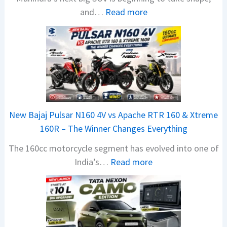
:
and…
Read more
M
a
h
i
n
d
r
New Bajaj Pulsar N160 4V vs Apache RTR 160 & Xtreme
a
160R – The Winner Changes Everything
V
The 160cc motorcycle segment has evolved into one of
i
:
India’s…
Read more
s
N
i
e
o
w
n
B
S