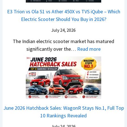
s
B
S
r
p
u
E3 Trion vs Ola S1 vs Ather 450X vs TVS iQube – Which
M
e
u
z
Electric Scooter Should You Buy in 2026?
W
e
t
u
X
B
i
July 24, 2026
D
7
i
S
-
The Indian electric scooter market has matured
W
g
u
M
:
significantly over the…
Read more
o
S
z
a
E
n
h
u
x
3
’
i
k
V
T
t
f
i
-
r
L
t
B
C
i
i
r
r
o
k
e
o
n
e
z
June 2026 Hatchback Sales: WagonR Stays No.1, Full Top
s
v
T
z
10 Rankings Revealed
s
s
h
a
–
O
i
July 24, 2026