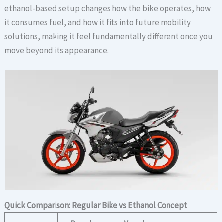
ethanol-based setup changes how the bike operates, how
it consumes fuel, and how it fits into future mobility
solutions, making it feel fundamentally different once you
move beyond its appearance.
Quick Comparison: Regular Bike vs Ethanol Concept