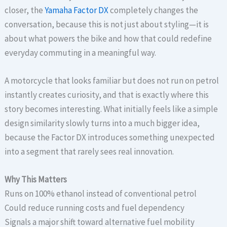
closer, the
Yamaha Factor DX
completely changes the
conversation, because this is not just about styling—it is
about what powers the bike and how that could redefine
everyday commuting in a meaningful way.
A motorcycle that looks familiar but does not run on petrol
instantly creates curiosity, and that is exactly where this
story becomes interesting. What initially feels like a simple
design similarity slowly turns into a much bigger idea,
because the Factor DX introduces something unexpected
into a segment that rarely sees real innovation.
Why This Matters
Runs on 100% ethanol instead of conventional petrol
Could reduce running costs and fuel dependency
Signals a major shift toward alternative fuel mobility