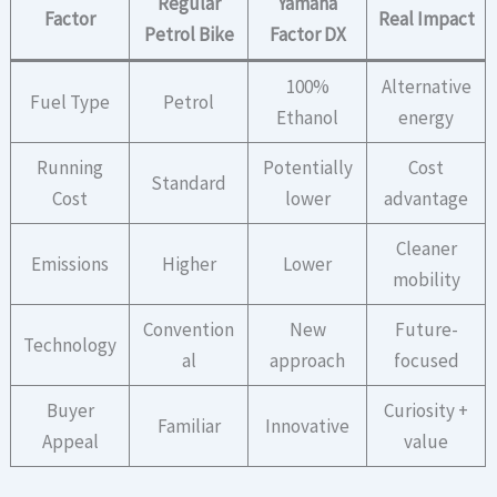
Regular
Yamaha
Factor
Real Impact
Petrol Bike
Factor DX
100%
Alternative
Fuel Type
Petrol
Ethanol
energy
Running
Potentially
Cost
Standard
Cost
lower
advantage
Cleaner
Emissions
Higher
Lower
mobility
Convention
New
Future-
Technology
al
approach
focused
Buyer
Curiosity +
Familiar
Innovative
Appeal
value