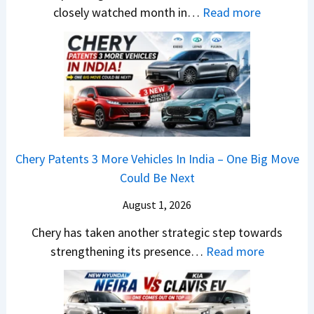
1
r
S
:
closely watched month in…
Read more
2
u
,
C
5
t
D
a
G
i
a
r
e
L
s
R
t
e
h
e
s
a
c
t
M
d
a
a
o
s
m
Chery Patents 3 More Vehicles In India – One Big Move
i
n
,
&
Could Be Next
l
o
T
N
S
August 1, 2026
s
a
e
a
h
t
w
Chery has taken another strategic step towards
l
o
a
:
S
strengthening its presence…
Read more
e
c
S
C
t
s
k
u
h
y
J
,
r
e
l