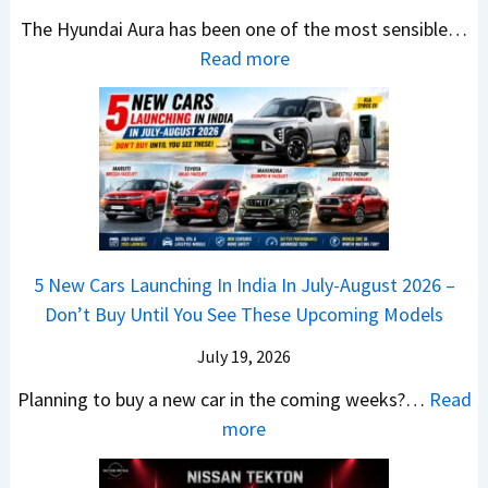
x
t
u
0
The Hyundai Aura has been one of the most sensible…
o
c
c
X
:
Read more
n
h
k
v
H
T
b
W
s
y
u
a
i
T
u
r
c
n
V
n
b
k
s
S
d
o
S
t
i
a
–
a
h
Q
i
W
l
e
5 New Cars Launching In India In July-August 2026 –
u
A
h
e
B
Don’t Buy Until You See These Upcoming Models
b
u
i
s
a
e
r
c
July 19, 2026
:
t
–
a
h
W
t
Planning to buy a new car in the coming weeks?…
Read
W
P
T
a
l
:
more
h
e
u
g
e
5
i
t
r
o
a
N