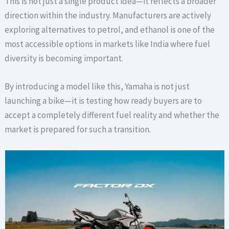
This is not just a single product idea—it reflects a broader
direction within the industry. Manufacturers are actively
exploring alternatives to petrol, and ethanol is one of the
most accessible options in markets like India where fuel
diversity is becoming important.
By introducing a model like this, Yamaha is not just
launching a bike—it is testing how ready buyers are to
accept a completely different fuel reality and whether the
market is prepared for such a transition.