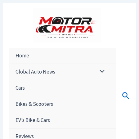
Skip
to
content
Home
Global Auto News
Cars
Sear
Bikes & Scooters
EV’s Bike & Cars
Reviews