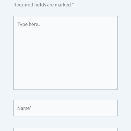
Required fields are marked
*
Type
here..
Name*