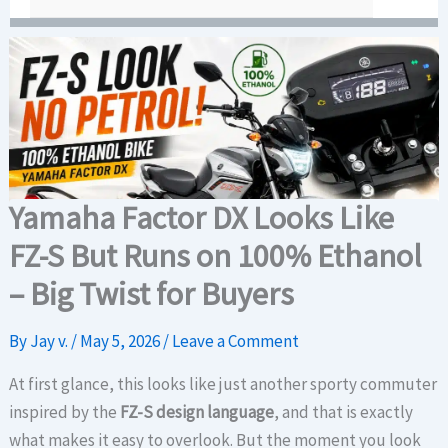
Yamaha Factor DX Looks Like
FZ-S But Runs on 100% Ethanol
– Big Twist for Buyers
By
Jay v.
/
May 5, 2026
/
Leave a Comment
At first glance, this looks like just another sporty commuter
inspired by the
FZ-S design language
, and that is exactly
what makes it easy to overlook. But the moment you look