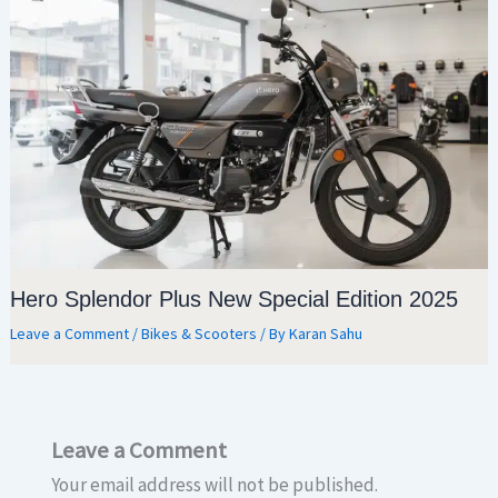
Hero Splendor Plus New Special Edition 2025
Leave a Comment
/
Bikes & Scooters
/ By
Karan Sahu
Leave a Comment
Your email address will not be published.