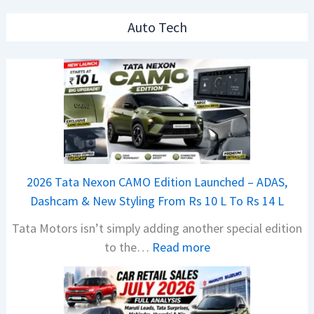
Auto Tech
2026 Tata Nexon CAMO Edition Launched – ADAS,
Dashcam & New Styling From Rs 10 L To Rs 14 L
Tata Motors isn’t simply adding another special edition
:
to the…
Read more
2
0
2