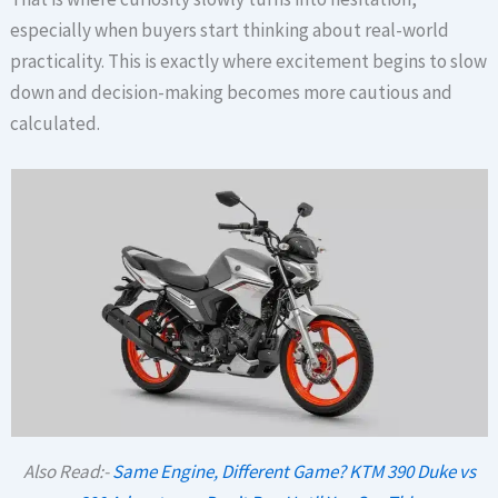
especially when buyers start thinking about real-world
practicality. This is exactly where excitement begins to slow
down and decision-making becomes more cautious and
calculated.
Also Read:-
Same Engine, Different Game? KTM 390 Duke vs