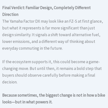
Final Verdict: Familiar Design, Completely Different
Direction
The Yamaha Factor DX may look like an FZ-S at first glance,
but what it represents is far more significant than just
design similarity. It signals a shift toward alternative fuel,
lower emissions, and a different way of thinking about
everyday commuting in the future.
If the ecosystem supports it, this could become a game-
changing move. But until then, it remains a bold step that
buyers should observe carefully before making a final
decision.
Because sometimes, the biggest change is not in how a bike
looks—but in what powers it.