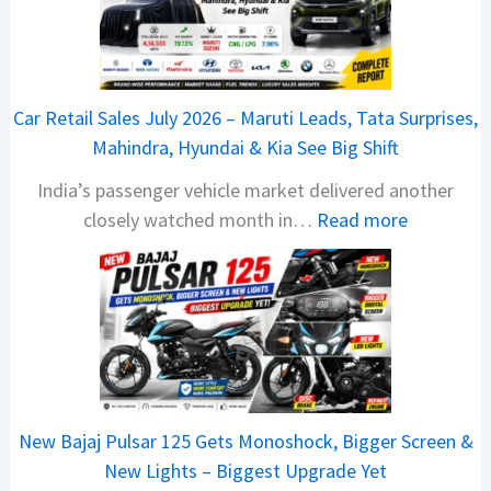
6
T
a
t
Car Retail Sales July 2026 – Maruti Leads, Tata Surprises,
a
Mahindra, Hyundai & Kia See Big Shift
N
India’s passenger vehicle market delivered another
e
:
closely watched month in…
Read more
x
C
o
a
n
r
C
R
A
e
M
t
O
a
E
New Bajaj Pulsar 125 Gets Monoshock, Bigger Screen &
i
d
New Lights – Biggest Upgrade Yet
l
i