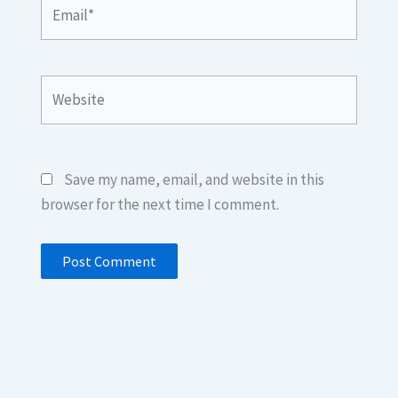
Email*
Website
Save my name, email, and website in this
browser for the next time I comment.