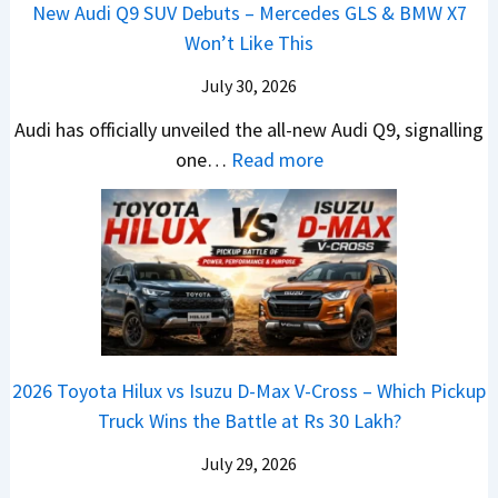
H
h
1
New Audi Q9 SUV Debuts – Mercedes GLS & BMW X7
d
d
i
y
i
4
Won’t Like This
s
a
g
u
c
L
,
i
July 30, 2026
h
n
l
T
N
t
d
e
Audi has officially unveiled the all-new Audi Q9, signalling
a
e
s
a
s
:
one…
Read more
t
i
–
i
I
N
a
r
B
&
n
e
S
a
i
K
I
w
u
V
g
i
n
A
r
s
g
a
d
u
p
K
e
S
i
d
r
i
s
e
a
i
i
a
t
e
2026 Toyota Hilux vs Isuzu D-Max V-Cross – Which Pickup
–
Q
s
C
U
B
Truck Wins the Battle at Rs 30 Lakh?
O
9
e
l
p
i
n
S
s
July 29, 2026
a
g
g
e
U
,