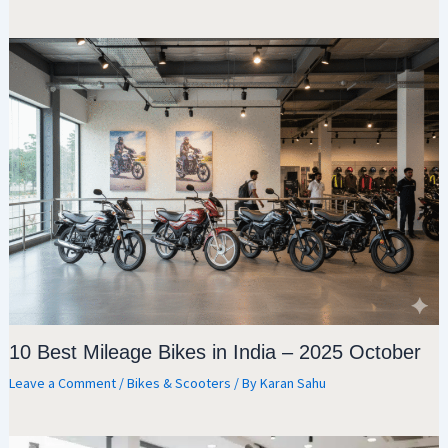
10 Best Mileage Bikes in India – 2025 October
Leave a Comment
/
Bikes & Scooters
/ By
Karan Sahu