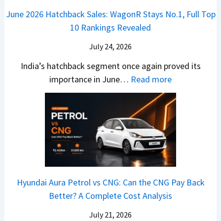
o
n
e
z
June 2026 Hatchback Sales: WagonR Stays No.1, Full Top
s
v
T
z
10 Rankings Revealed
s
s
h
a
–
O
i
July 24, 2026
T
W
l
s
u
India’s hatchback segment once again proved its
h
a
r
:
importance in June…
Read more
i
S
b
J
c
1
o
u
h
v
v
n
P
s
s
e
i
A
T
2
c
t
a
0
k
h
t
2
u
e
Hyundai Aura Petrol vs CNG: Can the CNG Pay Back
a
6
p
r
Better? A Complete Cost Analysis
N
H
T
4
e
a
r
July 21, 2026
5