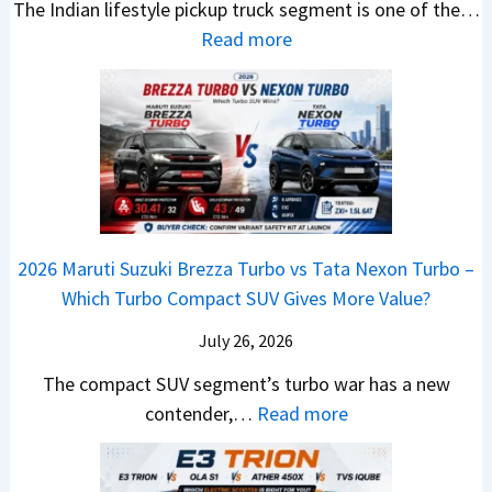
v
The Indian lifestyle pickup truck segment is one of the…
r
S
B
V
M
i
:
Read more
a
h
i
D
a
s
2
d
i
g
e
h
E
0
e
f
M
b
i
V
2
Y
t
o
u
n
–
6
e
v
t
d
O
T
t
e
s
r
n
o
C
–
a
e
y
o
M
,
2026 Maruti Suzuki Brezza Turbo vs Tata Nexon Turbo –
C
o
u
e
H
Which Turbo Compact SUV Gives More Value?
o
t
l
r
y
m
a
d
July 26, 2026
c
u
e
H
B
e
n
The compact SUV segment’s turbo war has a new
s
i
e
d
d
:
contender,…
Read more
O
l
N
e
a
2
u
u
e
s
i
0
t
x
x