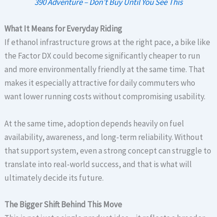
390 Adventure – Don’t Buy Until You See This
What It Means for Everyday Riding
If ethanol infrastructure grows at the right pace, a bike like
the Factor DX could become significantly cheaper to run
and more environmentally friendly at the same time. That
makes it especially attractive for daily commuters who
want lower running costs without compromising usability.
At the same time, adoption depends heavily on fuel
availability, awareness, and long-term reliability. Without
that support system, even a strong concept can struggle to
translate into real-world success, and that is what will
ultimately decide its future.
The Bigger Shift Behind This Move