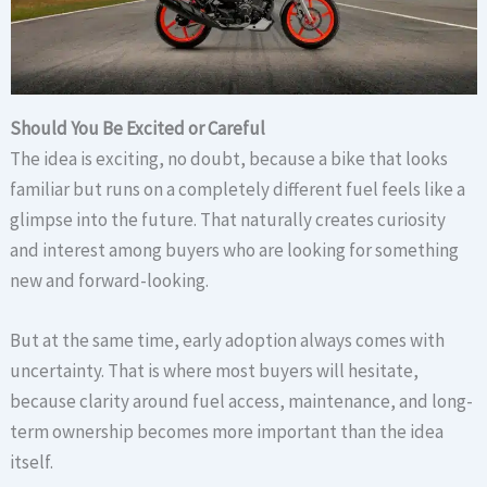
Should You Be Excited or Careful
The idea is exciting, no doubt, because a bike that looks
familiar but runs on a completely different fuel feels like a
glimpse into the future. That naturally creates curiosity
and interest among buyers who are looking for something
new and forward-looking.
But at the same time, early adoption always comes with
uncertainty. That is where most buyers will hesitate,
because clarity around fuel access, maintenance, and long-
term ownership becomes more important than the idea
itself.