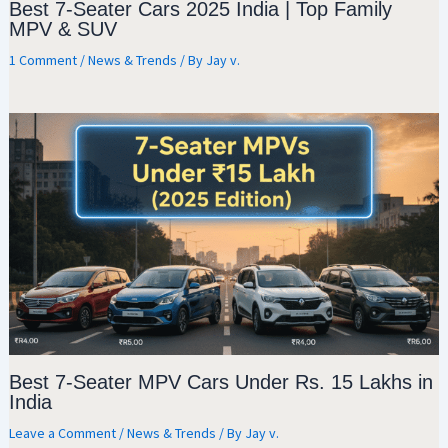
Best 7-Seater Cars 2025 India | Top Family
MPV & SUV
1 Comment
/
News & Trends
/ By
Jay v.
Best 7-Seater MPV Cars Under Rs. 15 Lakhs in
India
Leave a Comment
/
News & Trends
/ By
Jay v.