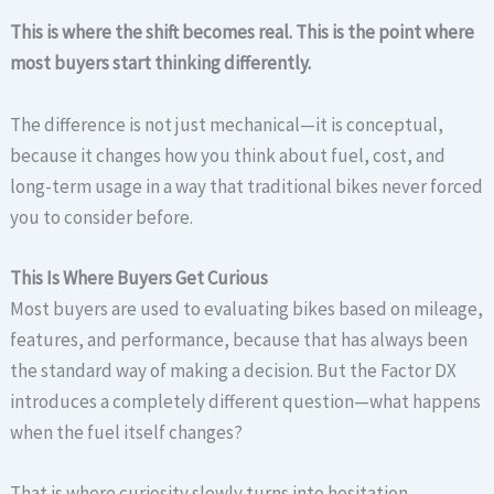
This is where the shift becomes real. This is the point where
most buyers start thinking differently.
The difference is not just mechanical—it is conceptual,
because it changes how you think about fuel, cost, and
long-term usage in a way that traditional bikes never forced
you to consider before.
This Is Where Buyers Get Curious
Most buyers are used to evaluating bikes based on mileage,
features, and performance, because that has always been
the standard way of making a decision. But the Factor DX
introduces a completely different question—what happens
when the fuel itself changes?
That is where curiosity slowly turns into hesitation,