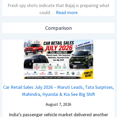
Fresh spy shots indicate that Bajaj is preparing what
S
t
:
could…
Read more
a
i
N
l
o
e
e
n
Comparison
w
s
L
B
J
a
a
u
u
j
l
n
a
y
c
j
2
h
P
0
e
u
2
d
Car Retail Sales July 2026 – Maruti Leads, Tata Surprises,
l
6
–
Mahindra, Hyundai & Kia See Big Shift
s
–
A
a
M
August 7, 2026
D
r
a
A
India’s passenger vehicle market delivered another