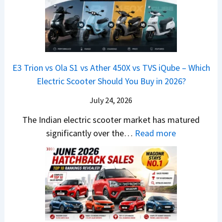
G
&
2
o
v
t
L
K
6
n
s
S
i
M
T
I
&
a
a
o
s
B
S
r
p
u
E3 Trion vs Ola S1 vs Ather 450X vs TVS iQube – Which
M
e
u
z
Electric Scooter Should You Buy in 2026?
W
e
t
u
X
B
i
July 24, 2026
D
7
i
S
-
The Indian electric scooter market has matured
W
g
u
M
:
significantly over the…
Read more
o
S
z
a
E
n
h
u
x
3
’
i
k
V
T
t
f
i
-
r
L
t
B
C
i
i
r
r
o
k
e