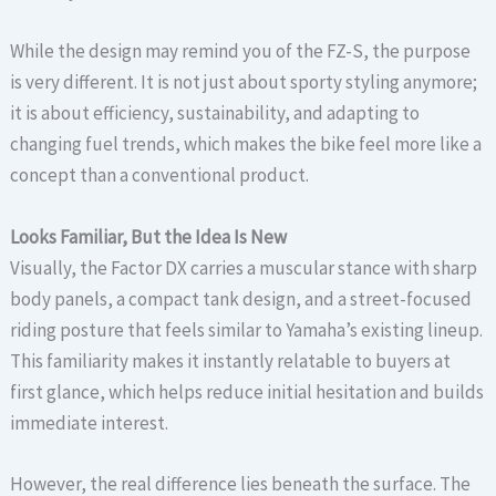
While the design may remind you of the FZ-S, the purpose
is very different. It is not just about sporty styling anymore;
it is about efficiency, sustainability, and adapting to
changing fuel trends, which makes the bike feel more like a
concept than a conventional product.
Looks Familiar, But the Idea Is New
Visually, the Factor DX carries a muscular stance with sharp
body panels, a compact tank design, and a street-focused
riding posture that feels similar to Yamaha’s existing lineup.
This familiarity makes it instantly relatable to buyers at
first glance, which helps reduce initial hesitation and builds
immediate interest.
However, the real difference lies beneath the surface. The