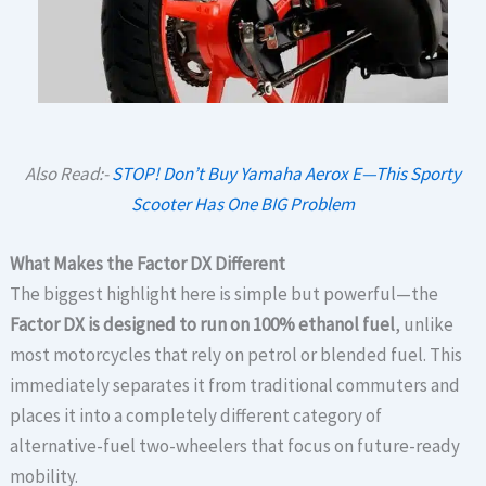
Also Read:-
STOP! Don’t Buy Yamaha Aerox E—This Sporty
Scooter Has One BIG Problem
What Makes the Factor DX Different
The biggest highlight here is simple but powerful—the
Factor DX is designed to run on 100% ethanol fuel
, unlike
most motorcycles that rely on petrol or blended fuel. This
immediately separates it from traditional commuters and
places it into a completely different category of
alternative-fuel two-wheelers that focus on future-ready
mobility.