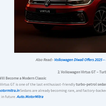
Also Read:-
Volkswagen Diwali Offers 2025 – 
2. Volkswagen Virtus GT – Tur
Will Become a Modern Classic
Virtus GT is one of the last enthusiast-friendly
turbo-petrol seda
otormitra.in
Sedans are already becoming rare, and factory-backe
 in future.
Auto.MotorMitra