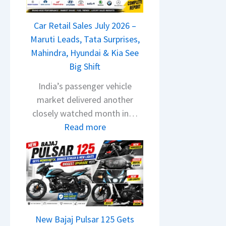
T
a
Car Retail Sales July 2026 –
t
Maruti Leads, Tata Surprises,
a
Mahindra, Hyundai & Kia See
N
Big Shift
e
x
India’s passenger vehicle
o
market delivered another
n
closely watched month in…
C
:
Read more
A
C
M
a
O
r
E
R
d
e
i
t
t
New Bajaj Pulsar 125 Gets
a