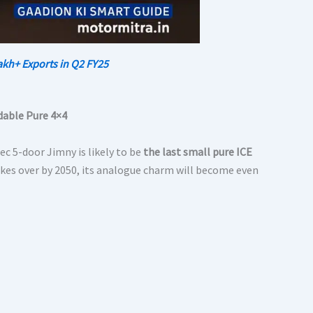
akh+ Exports in Q2 FY25
rdable Pure 4×4
c 5-door Jimny is likely to be
the last small pure ICE
takes over by 2050, its analogue charm will become even