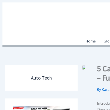
Skip
to
content
Home
Glo
5 C
– Fu
Auto Tech
By
Kara
Introdu
Classic