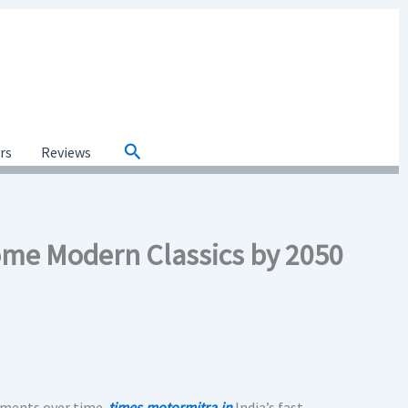
Search
ars
Reviews
ome Modern Classics by 2050
tments over time.
times.motormitra.in
India’s fast-