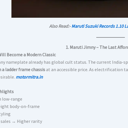
Also Read:-
Maruti Suzuki Records 1.10 L
1. Maruti Jimny – The Last Affo
Will Become a Modern Classic
ny nameplate already has global cult status. The current India-spe
h a ladder frame chassis
at an accessible price. As electrification 
sirable.
motormitra.in
hlights
h low-range
eight body-on-frame
tyling
 sales → Higher rarity