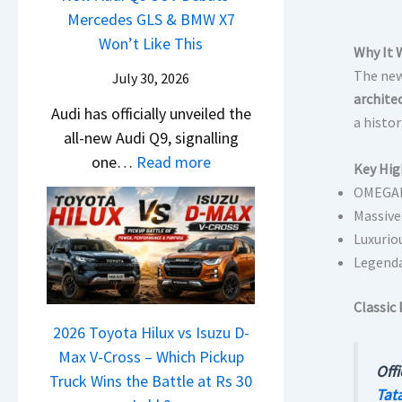
i
t
d
Mercedes GLS & BMW X7
c
a
g
U
a
Won’t Like This
l
t
Why It 
S
p
i
e
a
The new
July 30, 2026
h
g
N
s
S
archite
i
r
Audi has officially unveiled the
e
I
u
a histo
f
a
all-new Audi Q9, signalling
i
n
r
t
d
:
one…
Read more
r
I
p
Key Hig
e
N
a
n
OMEGAR
r
Y
e
V
d
Massive
i
e
w
s
i
Luxurio
s
t
A
K
Legenda
a
e
u
i
–
s
d
Classic 
a
O
,
i
2026 Toyota Hilux vs Isuzu D-
C
n
M
Q
Max V-Cross – Which Pickup
l
e
a
Offi
9
Truck Wins the Battle at Rs 30
a
B
h
Tata