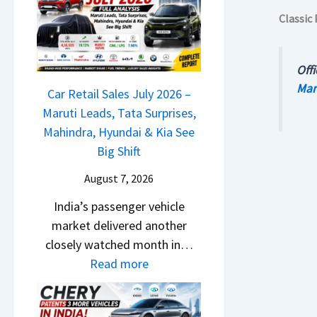
M
l
D
Classic 
a
s
a
r
a
s
u
r
Offi
h
t
1
Mar
c
Car Retail Sales July 2026 –
i
2
a
Maruti Leads, Tata Surprises,
L
5
m
Mahindra, Hyundai & Kia See
e
G
&
Big Shift
a
e
N
d
t
August 7, 2026
e
s
s
India’s passenger vehicle
w
,
M
market delivered another
S
T
o
closely watched month in…
t
a
n
:
Read more
y
t
o
C
l
a
s
a
i
S
h