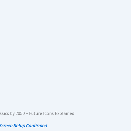
-Screen Setup Confirmed