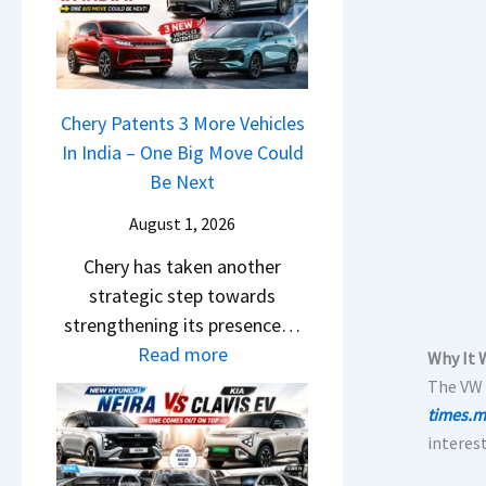
r
n
u
o
R
g
r
c
e
F
p
k
t
r
r
,
a
Chery Patents 3 More Vehicles
o
i
B
i
In India – One Big Move Could
m
s
i
l
Be Next
R
e
g
S
s
s
August 1, 2026
g
a
1
,
e
Chery has taken another
l
0
M
r
strategic step towards
e
L
a
S
strengthening its presence…
s
T
h
c
:
Read more
J
o
Why It 
i
r
C
u
The VW 
R
n
e
h
l
times.m
s
d
e
e
y
interest
1
r
n
r
2
4
a