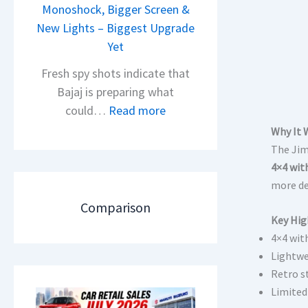
i
Monoshock, Bigger Screen &
i
o
New Lights – Biggest Upgrade
l
n
Yet
S
L
a
Fresh spy shots indicate that
a
l
Bajaj is preparing what
u
e
:
could…
Read more
n
s
N
Why It 
c
J
e
The Jim
h
u
w
4×4 wit
e
l
B
more de
d
y
a
Comparison
–
2
j
Key Hig
A
0
4×4 wit
a
D
2
Lightw
j
A
6
Retro s
P
S
–
Limited
u
,