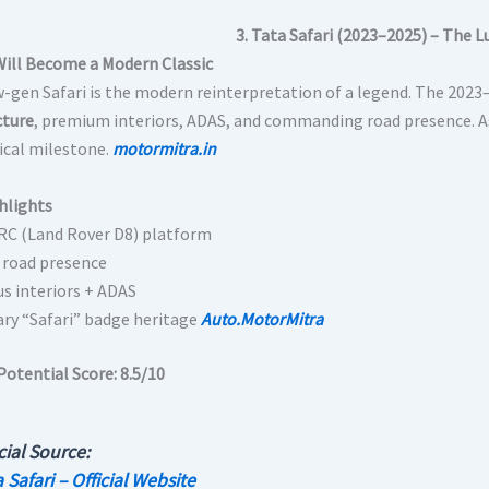
3. Tata Safari (2023–2025) – The L
Will Become a Modern Classic
-gen Safari is the modern reinterpretation of a legend. The 2023
cture
, premium interiors, ADAS, and commanding road presence. As
rical milestone.
motormitra.in
hlights
C (Land Rover D8) platform
 road presence
us interiors + ADAS
ry “Safari” badge heritage
Auto.MotorMitra
Potential Score:
8.5/10
cial Source:
 Safari – Official Website