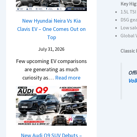
&
y
Key Hig
0
L
,
N
1.5L TS
P
2
H
e
DSG gea
a
New Hyundai Neira Vs Kia
6
y
w
Low sal
t
Clavis EV – One Comes Out on
–
u
L
Global 
e
Top
M
n
i
n
a
d
July 31, 2026
g
Classic 
t
r
a
h
Few upcoming EV comparisons
s
u
i
t
are generating as much
3
t
Offi
&
s
:
curiosity as…
Read more
M
i
Vol
K
–
N
o
L
i
B
e
r
e
a
i
w
e
a
S
g
H
V
d
e
g
y
e
s
e
e
u
h
,
B
s
n
New Audi Q9 SUV Debuts –
i
T