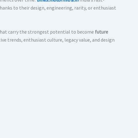
anks to their design, engineering, rarity, or enthusiast
hat carry the strongest potential to become
future
ve trends, enthusiast culture, legacy value, and design