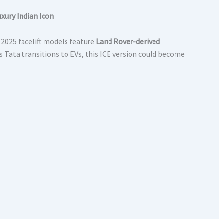
uxury Indian Icon
–2025 facelift models feature
Land Rover-derived
 Tata transitions to EVs, this ICE version could become