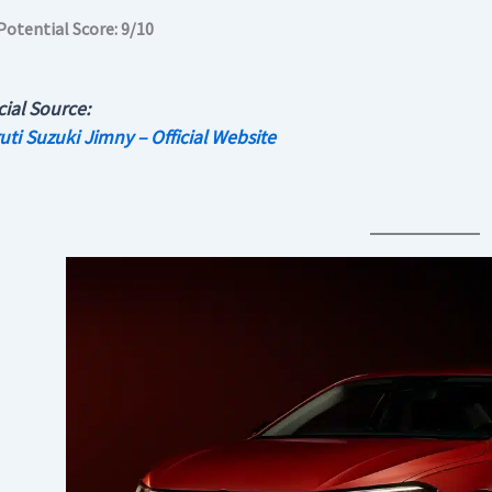
Potential Score: 9/10
cial Source:
uti Suzuki Jimny – Official Website