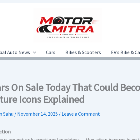
bal Auto News
Cars
Bikes & Scooters
EV’s Bike & C
ars On Sale Today That Could Bec
ture Icons Explained
n Sahu
/
November 14, 2025
/
Leave a Comment
ction
 cars are not only emotional machines — they often become inves