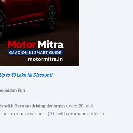
Up to ₹3 Lakh Ka Discount!
bo Sedan Fun
ns with German driving dynamics
under ₹20 lakh.
d performance variants (GT) will command collector