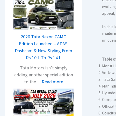
evolvin
appeal, 
In this
modern 
2026 Tata Nexon CAMO
uniquen
Edition Launched – ADAS,
Dashcam & New Styling From
Rs 10 L To Rs 14 L
Table o
Maruti 
Tata Motors isn’t simply
Volkswa
adding another special edition
Tata Sa
:
to the…
Read more
Mahindr
2
Hyundai 
0
Compar
2
Official 
6
Conclus