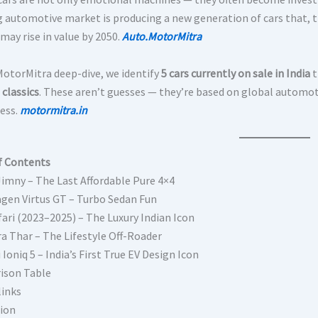
g automotive market is producing a new generation of cars that, th
may rise in value by 2050.
Auto.MotorMitra
 MotorMitra deep-dive, we identify
5 cars currently on sale in India
t
classics
. These aren’t guesses — they’re based on global automoti
ess.
motormitra.in
f Contents
Jimny – The Last Affordable Pure 4×4
gen Virtus GT – Turbo Sedan Fun
fari (2023–2025) – The Luxury Indian Icon
a Thar – The Lifestyle Off-Roader
Ioniq 5 – India’s First True EV Design Icon
ison Table
links
ion