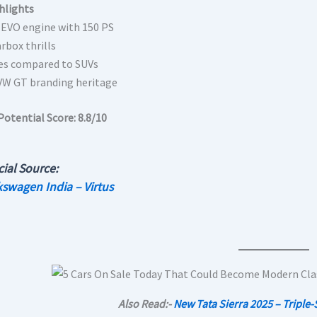
hlights
I EVO engine with 150 PS
rbox thrills
es compared to SUVs
VW GT branding heritage
Potential Score:
8.8/10
cial Source:
kswagen India – Virtus
Also Read:-
New Tata Sierra 2025 – Triple